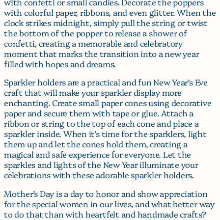
with confetti or small candies. Decorate the poppers
with colorful paper, ribbons, and even glitter. When the
clock strikes midnight, simply pull the string or twist
the bottom of the popper to release a shower of
confetti, creating a memorable and celebratory
moment that marks the transition into a new year
filled with hopes and dreams.
Sparkler holders are a practical and fun New Year’s Eve
craft that will make your sparkler display more
enchanting. Create small paper cones using decorative
paper and secure them with tape or glue. Attach a
ribbon or string to the top of each cone and place a
sparkler inside. When it’s time for the sparklers, light
them up and let the cones hold them, creating a
magical and safe experience for everyone. Let the
sparkles and lights of the New Year illuminate your
celebrations with these adorable sparkler holders.
Mother’s Day is a day to honor and show appreciation
for the special women in our lives, and what better way
to do that than with heartfelt and handmade crafts?