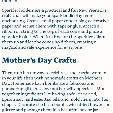
moment.
Sparkler holders are a practical and fun New Year’s Eve
craft that will make your sparkler display more
enchanting. Create small paper cones using decorative
paper and secure them with tape or glue. Attach a
ribbon or string to the top of each cone and place a
sparkler inside. When it’s time for the sparklers, light
them up and let the cones hold them, creating a
magical and safe experience for everyone.
Mother’s Day Crafts
There’s no better way to celebrate the special women
in your life than with handmade crafts on Mother’s
Day. Homemade bath bombs are a fabulous and
pampering gift that any mother will appreciate. Mix
together ingredients like baking soda, citric acid,
Epsom salt, and essential oils, and mold them into fun
shapes. Decorate the bath bombs with dried flowers or
glitter and package them in a beautiful box or jar.