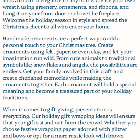
wreath using greenery, ornaments, and ribbons, and
hang it on your front door or above the fireplace.
Welcome the holiday season in style and spread the
Christmas cheer to all who enter your home.
Handmade ornaments are a perfect way to add a
personal touch to your Christmas tree. Create
ornaments using felt, paper, or even clay, and let your
imagination run wild. From cute animals to traditional
symbols like snowflakes and angels, the possibilities are
endless. Get your family involved in this craft and
create cherished memories while making the
ornaments together. Each ornament will hold a special
meaning and become a treasured part of your holiday
traditions.
When it comes to gift giving, presentation is
everything. Our holiday gift wrapping ideas will ensure
that your gifts stand out from the crowd. Whether you
choose festive wrapping paper adorned with glitter
and bows or opt for a more rustic look with brown