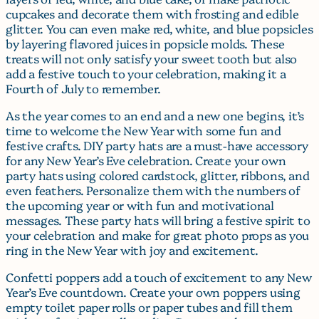
cupcakes and decorate them with frosting and edible
glitter. You can even make red, white, and blue popsicles
by layering flavored juices in popsicle molds. These
treats will not only satisfy your sweet tooth but also
add a festive touch to your celebration, making it a
Fourth of July to remember.
As the year comes to an end and a new one begins, it’s
time to welcome the New Year with some fun and
festive crafts. DIY party hats are a must-have accessory
for any New Year’s Eve celebration. Create your own
party hats using colored cardstock, glitter, ribbons, and
even feathers. Personalize them with the numbers of
the upcoming year or with fun and motivational
messages. These party hats will bring a festive spirit to
your celebration and make for great photo props as you
ring in the New Year with joy and excitement.
Confetti poppers add a touch of excitement to any New
Year’s Eve countdown. Create your own poppers using
empty toilet paper rolls or paper tubes and fill them