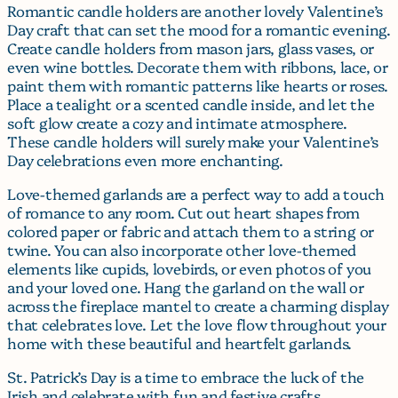
Romantic candle holders are another lovely Valentine’s
Day craft that can set the mood for a romantic evening.
Create candle holders from mason jars, glass vases, or
even wine bottles. Decorate them with ribbons, lace, or
paint them with romantic patterns like hearts or roses.
Place a tealight or a scented candle inside, and let the
soft glow create a cozy and intimate atmosphere.
These candle holders will surely make your Valentine’s
Day celebrations even more enchanting.
Love-themed garlands are a perfect way to add a touch
of romance to any room. Cut out heart shapes from
colored paper or fabric and attach them to a string or
twine. You can also incorporate other love-themed
elements like cupids, lovebirds, or even photos of you
and your loved one. Hang the garland on the wall or
across the fireplace mantel to create a charming display
that celebrates love. Let the love flow throughout your
home with these beautiful and heartfelt garlands.
St. Patrick’s Day is a time to embrace the luck of the
Irish and celebrate with fun and festive crafts.