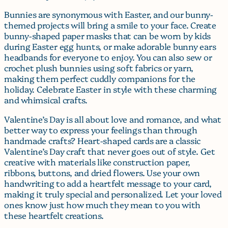
Bunnies are synonymous with Easter, and our bunny-
themed projects will bring a smile to your face. Create
bunny-shaped paper masks that can be worn by kids
during Easter egg hunts, or make adorable bunny ears
headbands for everyone to enjoy. You can also sew or
crochet plush bunnies using soft fabrics or yarn,
making them perfect cuddly companions for the
holiday. Celebrate Easter in style with these charming
and whimsical crafts.
Valentine’s Day is all about love and romance, and what
better way to express your feelings than through
handmade crafts? Heart-shaped cards are a classic
Valentine’s Day craft that never goes out of style. Get
creative with materials like construction paper,
ribbons, buttons, and dried flowers. Use your own
handwriting to add a heartfelt message to your card,
making it truly special and personalized. Let your loved
ones know just how much they mean to you with
these heartfelt creations.