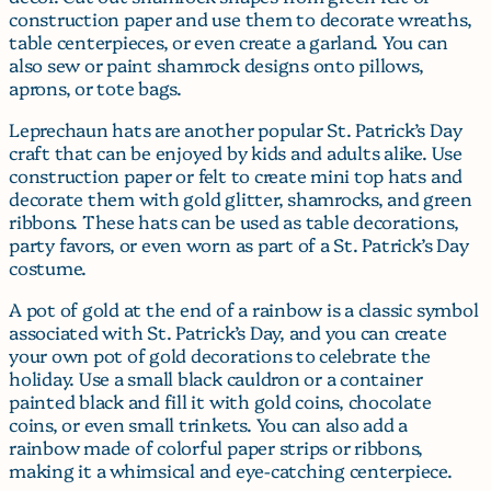
construction paper and use them to decorate wreaths,
table centerpieces, or even create a garland. You can
also sew or paint shamrock designs onto pillows,
aprons, or tote bags.
Leprechaun hats are another popular St. Patrick’s Day
craft that can be enjoyed by kids and adults alike. Use
construction paper or felt to create mini top hats and
decorate them with gold glitter, shamrocks, and green
ribbons. These hats can be used as table decorations,
party favors, or even worn as part of a St. Patrick’s Day
costume.
A pot of gold at the end of a rainbow is a classic symbol
associated with St. Patrick’s Day, and you can create
your own pot of gold decorations to celebrate the
holiday. Use a small black cauldron or a container
painted black and fill it with gold coins, chocolate
coins, or even small trinkets. You can also add a
rainbow made of colorful paper strips or ribbons,
making it a whimsical and eye-catching centerpiece.