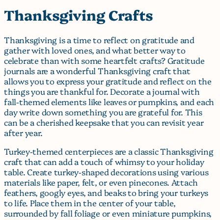
Thanksgiving Crafts
Thanksgiving is a time to reflect on gratitude and
gather with loved ones, and what better way to
celebrate than with some heartfelt crafts? Gratitude
journals are a wonderful Thanksgiving craft that
allows you to express your gratitude and reflect on the
things you are thankful for. Decorate a journal with
fall-themed elements like leaves or pumpkins, and each
day write down something you are grateful for. This
can be a cherished keepsake that you can revisit year
after year.
Turkey-themed centerpieces are a classic Thanksgiving
craft that can add a touch of whimsy to your holiday
table. Create turkey-shaped decorations using various
materials like paper, felt, or even pinecones. Attach
feathers, googly eyes, and beaks to bring your turkeys
to life. Place them in the center of your table,
surrounded by fall foliage or even miniature pumpkins,