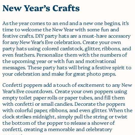
New Year’s Crafts
As the year comes to an end and a new one begins, it’s
time to welcome the New Year with some fun and
festive crafts. DIY party hats are a must-have accessory
for any New Year’s Eve celebration. Create your own
party hats using colored cardstock, glitter, ribbons, and
even feathers. Personalize them with the numbers of
the upcoming year or with fun and motivational
messages. These party hats will bring a festive spirit to
your celebration and make for great photo props.
Confetti poppers add a touch of excitement to any New
Year’s Eve countdown. Create your own poppers using
empty toilet paper rolls or paper tubes, and fill them
with confetti or small candies. Decorate the poppers
with colorful paper, ribbons, and even glitter. When the
clock strikes midnight, simply pull the string or twist
the bottom of the popper to release a shower of
confetti, creating a memorable and celebratory