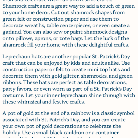
Shamrock crafts are a great way to add a touch of green
to your home decor. Cut out shamrock shapes from
green felt or construction paper and use them to
decorate wreaths, table centerpieces, or even create a
garland. You can also sew or paint shamrock designs
onto pillows, aprons, or tote bags. Let the luck of the
shamrock fill your home with these delightful crafts.
Leprechaun hats are another popular St. Patrick’s Day
craft that can be enjoyed by kids and adults alike. Use
construction paper or felt to create mini top hats and
decorate them with gold glitter, shamrocks, and green
ribbons. These hats are perfect as table decorations,
party favors, or even worn as part of a St. Patrick’s Day
costume. Let your inner leprechaun shine through with
these whimsical and festive crafts.
A pot of gold at the end of a rainbow is a classic symbol
associated with St. Patrick’s Day, and you can create
your own pot of gold decorations to celebrate the
holiday. Use a small black cauldron or a container