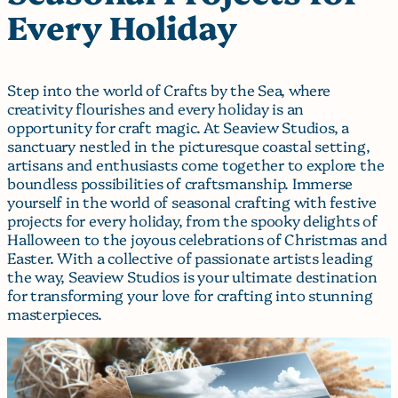
Every Holiday
Step into the world of Crafts by the Sea, where
creativity flourishes and every holiday is an
opportunity for craft magic. At Seaview Studios, a
sanctuary nestled in the picturesque coastal setting,
artisans and enthusiasts come together to explore the
boundless possibilities of craftsmanship. Immerse
yourself in the world of seasonal crafting with festive
projects for every holiday, from the spooky delights of
Halloween to the joyous celebrations of Christmas and
Easter. With a collective of passionate artists leading
the way, Seaview Studios is your ultimate destination
for transforming your love for crafting into stunning
masterpieces.