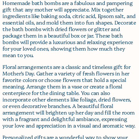
Homemade bath bombs are a fabulous and pampering
gift that any mother will appreciate. Mix together
ingredients like baking soda, citric acid, Epsom salt, and
essential oils, and mold them into fun shapes. Decorate
the bath bombs with dried flowers or glitter and
package them in a beautiful box or jar. These bath
bombs will provide a luxurious and relaxing experience
for your loved ones, showing them how much they
mean to you.
Floral arrangements are a classic and timeless gift for
Mother’s Day. Gather a variety of fresh flowers in her
favorite colors or choose flowers that hold a special
meaning. Arrange them in a vase or create a floral
centerpiece for the dining table. You can also
incorporate other elements like foliage, dried flowers,
or even decorative branches. A beautiful floral
arrangement will brighten up her day and fill the room
with a fragrant and delightful ambiance, expressing
your love and appreciation in a visual and aromatic way.
Personalized gifts are a wonderful way to show your