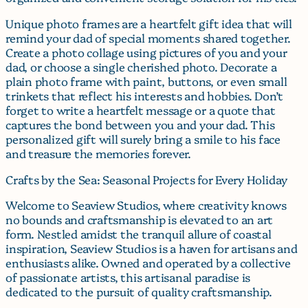
Unique photo frames are a heartfelt gift idea that will
remind your dad of special moments shared together.
Create a photo collage using pictures of you and your
dad, or choose a single cherished photo. Decorate a
plain photo frame with paint, buttons, or even small
trinkets that reflect his interests and hobbies. Don’t
forget to write a heartfelt message or a quote that
captures the bond between you and your dad. This
personalized gift will surely bring a smile to his face
and treasure the memories forever.
Crafts by the Sea: Seasonal Projects for Every Holiday
Welcome to Seaview Studios, where creativity knows
no bounds and craftsmanship is elevated to an art
form. Nestled amidst the tranquil allure of coastal
inspiration, Seaview Studios is a haven for artisans and
enthusiasts alike. Owned and operated by a collective
of passionate artists, this artisanal paradise is
dedicated to the pursuit of quality craftsmanship.