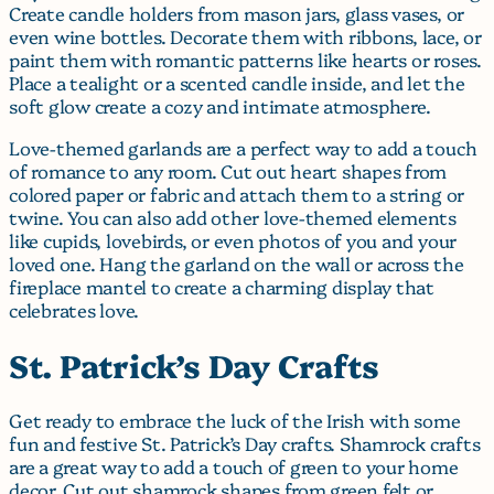
Create candle holders from mason jars, glass vases, or
even wine bottles. Decorate them with ribbons, lace, or
paint them with romantic patterns like hearts or roses.
Place a tealight or a scented candle inside, and let the
soft glow create a cozy and intimate atmosphere.
Love-themed garlands are a perfect way to add a touch
of romance to any room. Cut out heart shapes from
colored paper or fabric and attach them to a string or
twine. You can also add other love-themed elements
like cupids, lovebirds, or even photos of you and your
loved one. Hang the garland on the wall or across the
fireplace mantel to create a charming display that
celebrates love.
St. Patrick’s Day Crafts
Get ready to embrace the luck of the Irish with some
fun and festive St. Patrick’s Day crafts. Shamrock crafts
are a great way to add a touch of green to your home
decor. Cut out shamrock shapes from green felt or