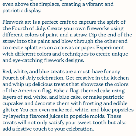
even above the fireplace, creating a vibrant and
patriotic display.
Firework art is a perfect craft to capture the spirit of
the Fourth of July. Create your own fireworks using
different colors of paint and a straw. Dip the end of the
straw into the paint and blow through the other end
to create splatters on a canvas or paper. Experiment
with different colors and techniques to create unique
and eye-catching firework designs.
Red, white, and blue treats are a must-have for any
Fourth of July celebration. Get creative in the kitchen
and whip up delicious treats that showcase the colors
of the American flag. Bake a flag-themed cake using
layers of red, white, and blue cake, or make patriotic
cupcakes and decorate them with frosting and edible
glitter. You can even make red, white, and blue popsicles
by layering flavored juices in popsicle molds. These
treats will not only satisfy your sweet tooth but also
add a festive touch to your celebration.