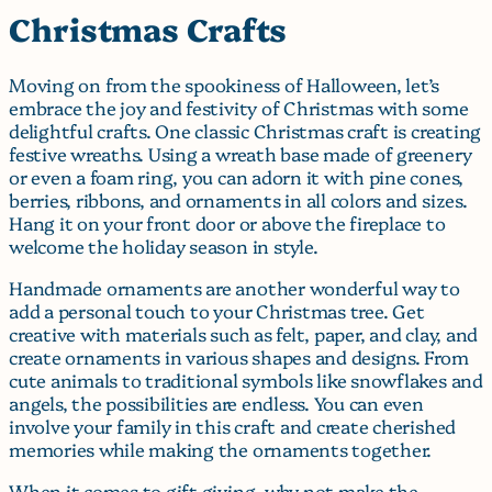
Christmas Crafts
Moving on from the spookiness of Halloween, let’s
embrace the joy and festivity of Christmas with some
delightful crafts. One classic Christmas craft is creating
festive wreaths. Using a wreath base made of greenery
or even a foam ring, you can adorn it with pine cones,
berries, ribbons, and ornaments in all colors and sizes.
Hang it on your front door or above the fireplace to
welcome the holiday season in style.
Handmade ornaments are another wonderful way to
add a personal touch to your Christmas tree. Get
creative with materials such as felt, paper, and clay, and
create ornaments in various shapes and designs. From
cute animals to traditional symbols like snowflakes and
angels, the possibilities are endless. You can even
involve your family in this craft and create cherished
memories while making the ornaments together.
When it comes to gift giving, why not make the