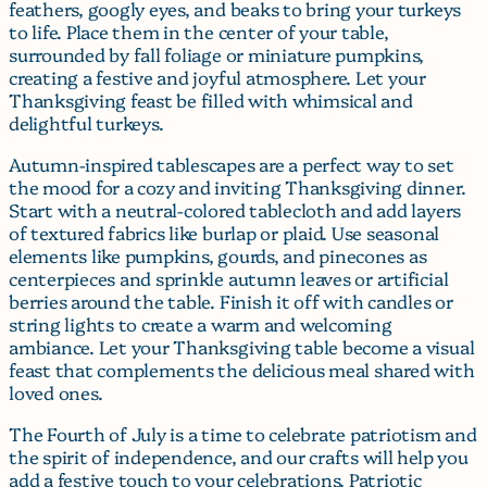
feathers, googly eyes, and beaks to bring your turkeys
to life. Place them in the center of your table,
surrounded by fall foliage or miniature pumpkins,
creating a festive and joyful atmosphere. Let your
Thanksgiving feast be filled with whimsical and
delightful turkeys.
Autumn-inspired tablescapes are a perfect way to set
the mood for a cozy and inviting Thanksgiving dinner.
Start with a neutral-colored tablecloth and add layers
of textured fabrics like burlap or plaid. Use seasonal
elements like pumpkins, gourds, and pinecones as
centerpieces and sprinkle autumn leaves or artificial
berries around the table. Finish it off with candles or
string lights to create a warm and welcoming
ambiance. Let your Thanksgiving table become a visual
feast that complements the delicious meal shared with
loved ones.
The Fourth of July is a time to celebrate patriotism and
the spirit of independence, and our crafts will help you
add a festive touch to your celebrations. Patriotic