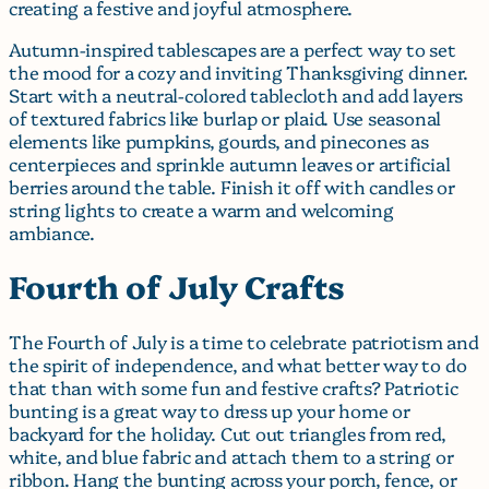
creating a festive and joyful atmosphere.
Autumn-inspired tablescapes are a perfect way to set
the mood for a cozy and inviting Thanksgiving dinner.
Start with a neutral-colored tablecloth and add layers
of textured fabrics like burlap or plaid. Use seasonal
elements like pumpkins, gourds, and pinecones as
centerpieces and sprinkle autumn leaves or artificial
berries around the table. Finish it off with candles or
string lights to create a warm and welcoming
ambiance.
Fourth of July Crafts
The Fourth of July is a time to celebrate patriotism and
the spirit of independence, and what better way to do
that than with some fun and festive crafts? Patriotic
bunting is a great way to dress up your home or
backyard for the holiday. Cut out triangles from red,
white, and blue fabric and attach them to a string or
ribbon. Hang the bunting across your porch, fence, or