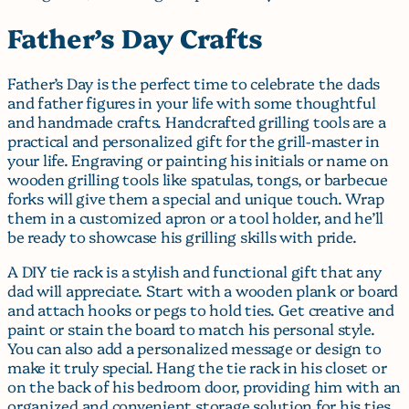
Father’s Day Crafts
Father’s Day is the perfect time to celebrate the dads
and father figures in your life with some thoughtful
and handmade crafts. Handcrafted grilling tools are a
practical and personalized gift for the grill-master in
your life. Engraving or painting his initials or name on
wooden grilling tools like spatulas, tongs, or barbecue
forks will give them a special and unique touch. Wrap
them in a customized apron or a tool holder, and he’ll
be ready to showcase his grilling skills with pride.
A DIY tie rack is a stylish and functional gift that any
dad will appreciate. Start with a wooden plank or board
and attach hooks or pegs to hold ties. Get creative and
paint or stain the board to match his personal style.
You can also add a personalized message or design to
make it truly special. Hang the tie rack in his closet or
on the back of his bedroom door, providing him with an
organized and convenient storage solution for his ties.