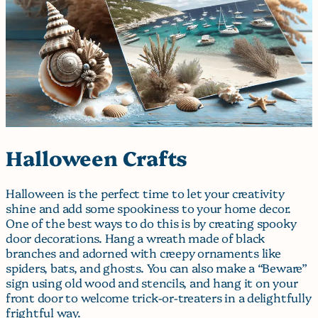
Halloween Crafts
Halloween is the perfect time to let your creativity
shine and add some spookiness to your home decor.
One of the best ways to do this is by creating spooky
door decorations. Hang a wreath made of black
branches and adorned with creepy ornaments like
spiders, bats, and ghosts. You can also make a “Beware”
sign using old wood and stencils, and hang it on your
front door to welcome trick-or-treaters in a delightfully
frightful way.