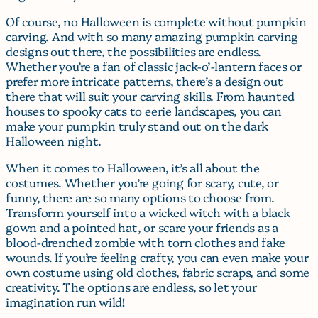
Of course, no Halloween is complete without pumpkin
carving. And with so many amazing pumpkin carving
designs out there, the possibilities are endless.
Whether you’re a fan of classic jack-o’-lantern faces or
prefer more intricate patterns, there’s a design out
there that will suit your carving skills. From haunted
houses to spooky cats to eerie landscapes, you can
make your pumpkin truly stand out on the dark
Halloween night.
When it comes to Halloween, it’s all about the
costumes. Whether you’re going for scary, cute, or
funny, there are so many options to choose from.
Transform yourself into a wicked witch with a black
gown and a pointed hat, or scare your friends as a
blood-drenched zombie with torn clothes and fake
wounds. If you’re feeling crafty, you can even make your
own costume using old clothes, fabric scraps, and some
creativity. The options are endless, so let your
imagination run wild!