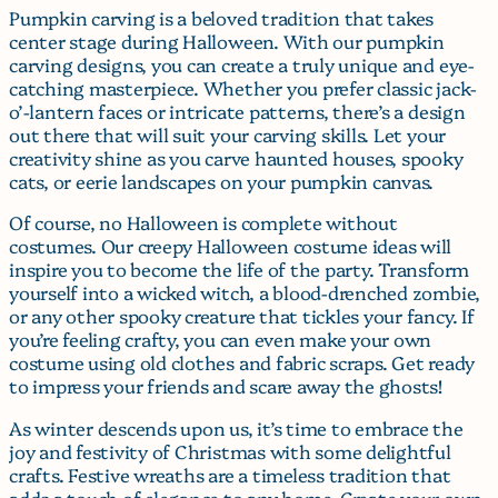
Pumpkin carving is a beloved tradition that takes
center stage during Halloween. With our pumpkin
carving designs, you can create a truly unique and eye-
catching masterpiece. Whether you prefer classic jack-
o’-lantern faces or intricate patterns, there’s a design
out there that will suit your carving skills. Let your
creativity shine as you carve haunted houses, spooky
cats, or eerie landscapes on your pumpkin canvas.
Of course, no Halloween is complete without
costumes. Our creepy Halloween costume ideas will
inspire you to become the life of the party. Transform
yourself into a wicked witch, a blood-drenched zombie,
or any other spooky creature that tickles your fancy. If
you’re feeling crafty, you can even make your own
costume using old clothes and fabric scraps. Get ready
to impress your friends and scare away the ghosts!
As winter descends upon us, it’s time to embrace the
joy and festivity of Christmas with some delightful
crafts. Festive wreaths are a timeless tradition that
adds a touch of elegance to any home. Create your own