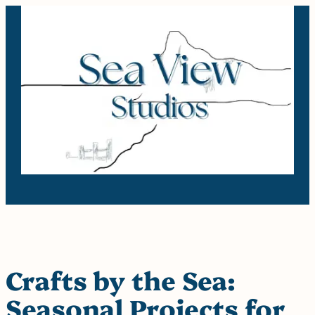
Skip
to
content
Crafts by the Sea:
Seasonal Projects for