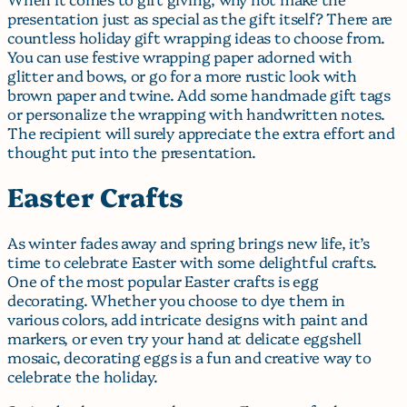
presentation just as special as the gift itself? There are
countless holiday gift wrapping ideas to choose from.
You can use festive wrapping paper adorned with
glitter and bows, or go for a more rustic look with
brown paper and twine. Add some handmade gift tags
or personalize the wrapping with handwritten notes.
The recipient will surely appreciate the extra effort and
thought put into the presentation.
Easter Crafts
As winter fades away and spring brings new life, it’s
time to celebrate Easter with some delightful crafts.
One of the most popular Easter crafts is egg
decorating. Whether you choose to dye them in
various colors, add intricate designs with paint and
markers, or even try your hand at delicate eggshell
mosaic, decorating eggs is a fun and creative way to
celebrate the holiday.