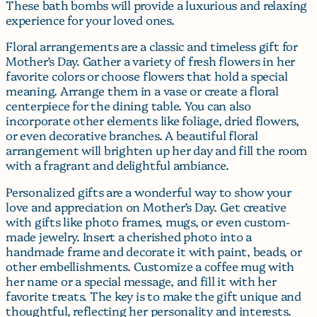
These bath bombs will provide a luxurious and relaxing
experience for your loved ones.
Floral arrangements are a classic and timeless gift for
Mother’s Day. Gather a variety of fresh flowers in her
favorite colors or choose flowers that hold a special
meaning. Arrange them in a vase or create a floral
centerpiece for the dining table. You can also
incorporate other elements like foliage, dried flowers,
or even decorative branches. A beautiful floral
arrangement will brighten up her day and fill the room
with a fragrant and delightful ambiance.
Personalized gifts are a wonderful way to show your
love and appreciation on Mother’s Day. Get creative
with gifts like photo frames, mugs, or even custom-
made jewelry. Insert a cherished photo into a
handmade frame and decorate it with paint, beads, or
other embellishments. Customize a coffee mug with
her name or a special message, and fill it with her
favorite treats. The key is to make the gift unique and
thoughtful, reflecting her personality and interests.