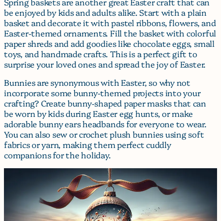
Spring baskets are another great Easter craft that can
be enjoyed by kids and adults alike. Start with a plain
basket and decorate it with pastel ribbons, flowers, and
Easter-themed ornaments. Fill the basket with colorful
paper shreds and add goodies like chocolate eggs, small
toys, and handmade crafts. This is a perfect gift to
surprise your loved ones and spread the joy of Easter.
Bunnies are synonymous with Easter, so why not
incorporate some bunny-themed projects into your
crafting? Create bunny-shaped paper masks that can
be worn by kids during Easter egg hunts, or make
adorable bunny ears headbands for everyone to wear.
You can also sew or crochet plush bunnies using soft
fabrics or yarn, making them perfect cuddly
companions for the holiday.