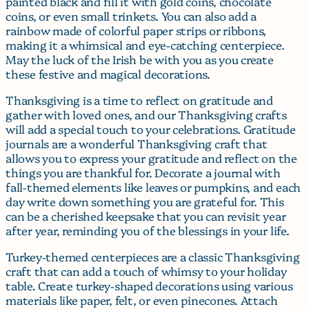
painted black and fill it with gold coins, chocolate
coins, or even small trinkets. You can also add a
rainbow made of colorful paper strips or ribbons,
making it a whimsical and eye-catching centerpiece.
May the luck of the Irish be with you as you create
these festive and magical decorations.
Thanksgiving is a time to reflect on gratitude and
gather with loved ones, and our Thanksgiving crafts
will add a special touch to your celebrations. Gratitude
journals are a wonderful Thanksgiving craft that
allows you to express your gratitude and reflect on the
things you are thankful for. Decorate a journal with
fall-themed elements like leaves or pumpkins, and each
day write down something you are grateful for. This
can be a cherished keepsake that you can revisit year
after year, reminding you of the blessings in your life.
Turkey-themed centerpieces are a classic Thanksgiving
craft that can add a touch of whimsy to your holiday
table. Create turkey-shaped decorations using various
materials like paper, felt, or even pinecones. Attach