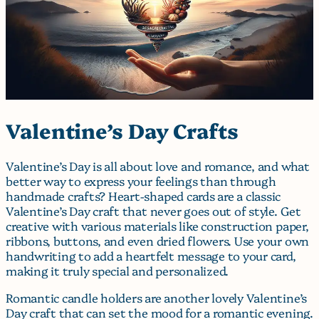
Valentine’s Day Crafts
Valentine’s Day is all about love and romance, and what
better way to express your feelings than through
handmade crafts? Heart-shaped cards are a classic
Valentine’s Day craft that never goes out of style. Get
creative with various materials like construction paper,
ribbons, buttons, and even dried flowers. Use your own
handwriting to add a heartfelt message to your card,
making it truly special and personalized.
Romantic candle holders are another lovely Valentine’s
Day craft that can set the mood for a romantic evening.