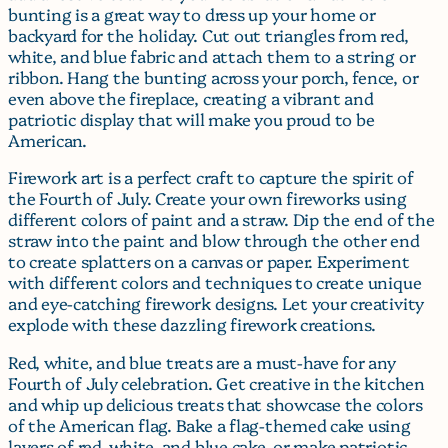
bunting is a great way to dress up your home or
backyard for the holiday. Cut out triangles from red,
white, and blue fabric and attach them to a string or
ribbon. Hang the bunting across your porch, fence, or
even above the fireplace, creating a vibrant and
patriotic display that will make you proud to be
American.
Firework art is a perfect craft to capture the spirit of
the Fourth of July. Create your own fireworks using
different colors of paint and a straw. Dip the end of the
straw into the paint and blow through the other end
to create splatters on a canvas or paper. Experiment
with different colors and techniques to create unique
and eye-catching firework designs. Let your creativity
explode with these dazzling firework creations.
Red, white, and blue treats are a must-have for any
Fourth of July celebration. Get creative in the kitchen
and whip up delicious treats that showcase the colors
of the American flag. Bake a flag-themed cake using
layers of red, white, and blue cake, or make patriotic