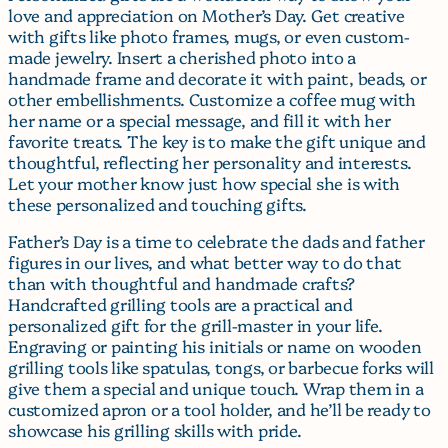
love and appreciation on Mother’s Day. Get creative
with gifts like photo frames, mugs, or even custom-
made jewelry. Insert a cherished photo into a
handmade frame and decorate it with paint, beads, or
other embellishments. Customize a coffee mug with
her name or a special message, and fill it with her
favorite treats. The key is to make the gift unique and
thoughtful, reflecting her personality and interests.
Let your mother know just how special she is with
these personalized and touching gifts.
Father’s Day is a time to celebrate the dads and father
figures in our lives, and what better way to do that
than with thoughtful and handmade crafts?
Handcrafted grilling tools are a practical and
personalized gift for the grill-master in your life.
Engraving or painting his initials or name on wooden
grilling tools like spatulas, tongs, or barbecue forks will
give them a special and unique touch. Wrap them in a
customized apron or a tool holder, and he’ll be ready to
showcase his grilling skills with pride.