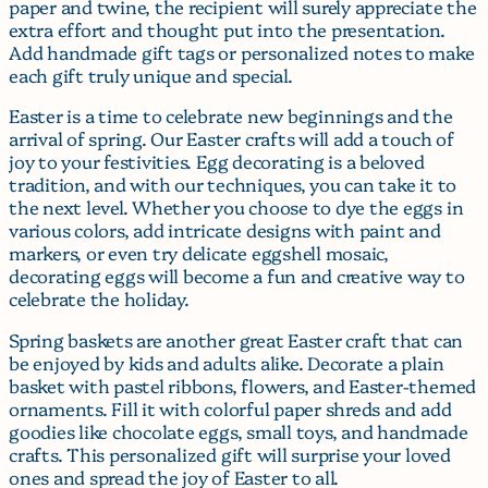
paper and twine, the recipient will surely appreciate the
extra effort and thought put into the presentation.
Add handmade gift tags or personalized notes to make
each gift truly unique and special.
Easter is a time to celebrate new beginnings and the
arrival of spring. Our Easter crafts will add a touch of
joy to your festivities. Egg decorating is a beloved
tradition, and with our techniques, you can take it to
the next level. Whether you choose to dye the eggs in
various colors, add intricate designs with paint and
markers, or even try delicate eggshell mosaic,
decorating eggs will become a fun and creative way to
celebrate the holiday.
Spring baskets are another great Easter craft that can
be enjoyed by kids and adults alike. Decorate a plain
basket with pastel ribbons, flowers, and Easter-themed
ornaments. Fill it with colorful paper shreds and add
goodies like chocolate eggs, small toys, and handmade
crafts. This personalized gift will surprise your loved
ones and spread the joy of Easter to all.