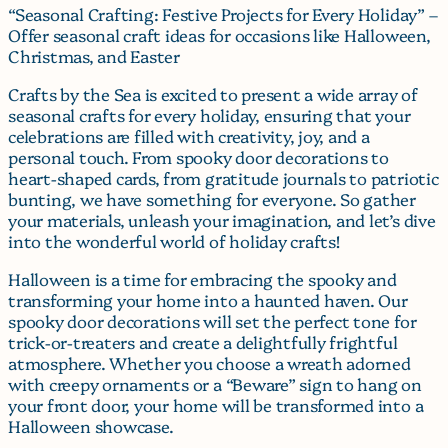
“Seasonal Crafting: Festive Projects for Every Holiday” –
Offer seasonal craft ideas for occasions like Halloween,
Christmas, and Easter
Crafts by the Sea is excited to present a wide array of
seasonal crafts for every holiday, ensuring that your
celebrations are filled with creativity, joy, and a
personal touch. From spooky door decorations to
heart-shaped cards, from gratitude journals to patriotic
bunting, we have something for everyone. So gather
your materials, unleash your imagination, and let’s dive
into the wonderful world of holiday crafts!
Halloween is a time for embracing the spooky and
transforming your home into a haunted haven. Our
spooky door decorations will set the perfect tone for
trick-or-treaters and create a delightfully frightful
atmosphere. Whether you choose a wreath adorned
with creepy ornaments or a “Beware” sign to hang on
your front door, your home will be transformed into a
Halloween showcase.