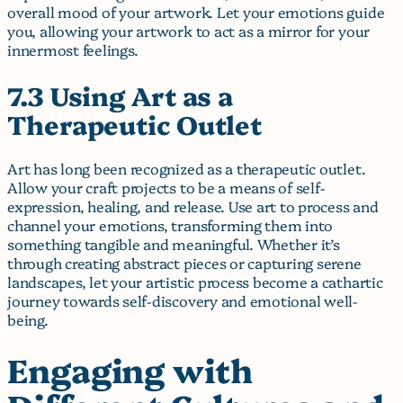
overall mood of your artwork. Let your emotions guide
you, allowing your artwork to act as a mirror for your
innermost feelings.
7.3 Using Art as a
Therapeutic Outlet
Art has long been recognized as a therapeutic outlet.
Allow your craft projects to be a means of self-
expression, healing, and release. Use art to process and
channel your emotions, transforming them into
something tangible and meaningful. Whether it’s
through creating abstract pieces or capturing serene
landscapes, let your artistic process become a cathartic
journey towards self-discovery and emotional well-
being.
Engaging with