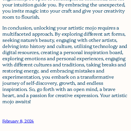
your intuition guide you. By embracing the unexpected,
you invite magic into your craft and give your creativity
room to flourish.
In conclusion, unlocking your artistic mojo requires a
multifaceted approach. By exploring different art forms,
seeking nature’s beauty, engaging with other artists,
delving into history and culture, utilizing technology and
digital resources, creating a personal inspiration board,
exploring emotions and personal experiences, engaging
with different cultures and traditions, taking breaks and
restoring energy, and embracing mistakes and
experimentation, you embark on a transformative
journey of self-discovery, growth, and endless
inspiration. So, go forth with an open mind, a brave
heart, and a passion for creative expression. Your artistic
mojo awaits!
February 8, 2024