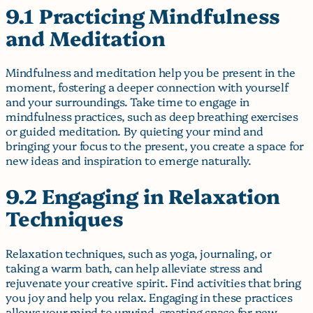
9.1 Practicing Mindfulness
and Meditation
Mindfulness and meditation help you be present in the
moment, fostering a deeper connection with yourself
and your surroundings. Take time to engage in
mindfulness practices, such as deep breathing exercises
or guided meditation. By quieting your mind and
bringing your focus to the present, you create a space for
new ideas and inspiration to emerge naturally.
9.2 Engaging in Relaxation
Techniques
Relaxation techniques, such as yoga, journaling, or
taking a warm bath, can help alleviate stress and
rejuvenate your creative spirit. Find activities that bring
you joy and help you relax. Engaging in these practices
allows your mind to unwind, creating space for new