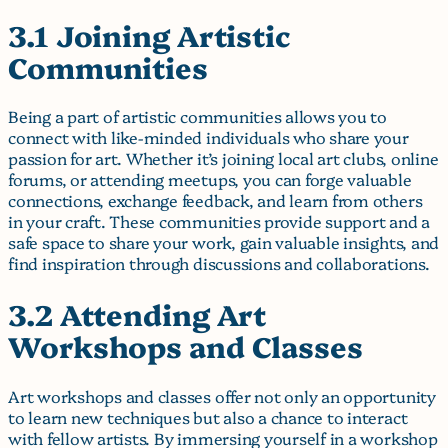
3.1 Joining Artistic
Communities
Being a part of artistic communities allows you to
connect with like-minded individuals who share your
passion for art. Whether it’s joining local art clubs, online
forums, or attending meetups, you can forge valuable
connections, exchange feedback, and learn from others
in your craft. These communities provide support and a
safe space to share your work, gain valuable insights, and
find inspiration through discussions and collaborations.
3.2 Attending Art
Workshops and Classes
Art workshops and classes offer not only an opportunity
to learn new techniques but also a chance to interact
with fellow artists. By immersing yourself in a workshop