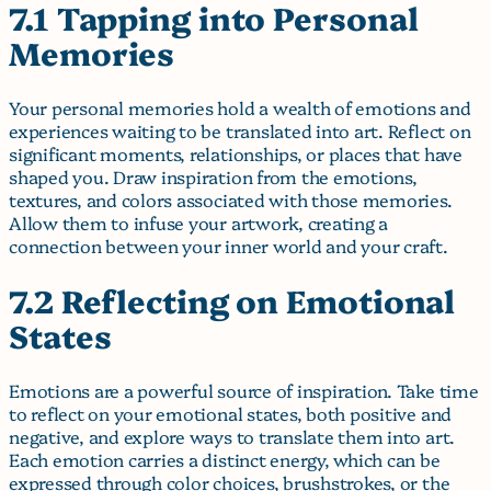
7.1 Tapping into Personal
Memories
Your personal memories hold a wealth of emotions and
experiences waiting to be translated into art. Reflect on
significant moments, relationships, or places that have
shaped you. Draw inspiration from the emotions,
textures, and colors associated with those memories.
Allow them to infuse your artwork, creating a
connection between your inner world and your craft.
7.2 Reflecting on Emotional
States
Emotions are a powerful source of inspiration. Take time
to reflect on your emotional states, both positive and
negative, and explore ways to translate them into art.
Each emotion carries a distinct energy, which can be
expressed through color choices, brushstrokes, or the