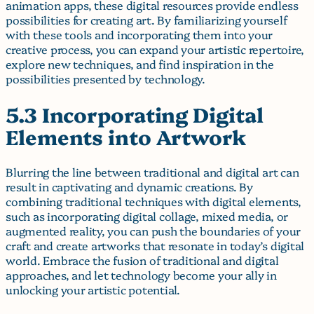
animation apps, these digital resources provide endless
possibilities for creating art. By familiarizing yourself
with these tools and incorporating them into your
creative process, you can expand your artistic repertoire,
explore new techniques, and find inspiration in the
possibilities presented by technology.
5.3 Incorporating Digital
Elements into Artwork
Blurring the line between traditional and digital art can
result in captivating and dynamic creations. By
combining traditional techniques with digital elements,
such as incorporating digital collage, mixed media, or
augmented reality, you can push the boundaries of your
craft and create artworks that resonate in today’s digital
world. Embrace the fusion of traditional and digital
approaches, and let technology become your ally in
unlocking your artistic potential.