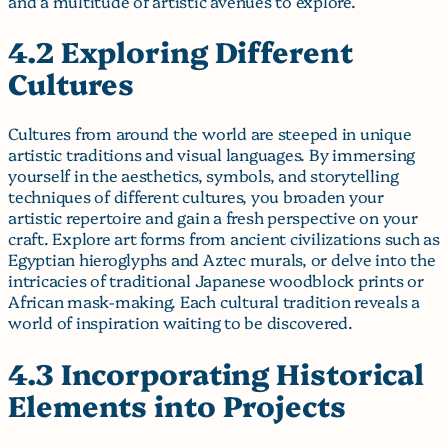
and a multitude of artistic avenues to explore.
4.2 Exploring Different
Cultures
Cultures from around the world are steeped in unique
artistic traditions and visual languages. By immersing
yourself in the aesthetics, symbols, and storytelling
techniques of different cultures, you broaden your
artistic repertoire and gain a fresh perspective on your
craft. Explore art forms from ancient civilizations such as
Egyptian hieroglyphs and Aztec murals, or delve into the
intricacies of traditional Japanese woodblock prints or
African mask-making. Each cultural tradition reveals a
world of inspiration waiting to be discovered.
4.3 Incorporating Historical
Elements into Projects