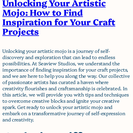
Unlocking Your Artistic
Mojo: How to Find
Inspiration for Your Craft
Projects
Unlocking your artistic mojo is a journey of self-
discovery and exploration that can lead to endless
possibilities. At Seaview Studios, we understand the
importance of finding inspiration for your craft projects,
and we are here to help you along the way. Our collective
of passionate artists has curated a haven where
creativity flourishes and craftsmanship is celebrated. In
this article, we will provide you with tips and techniques
to overcome creative blocks and ignite your creative
spark. Get ready to unlock your artistic mojo and
embark on a transformative journey of self-expression
and creativity.