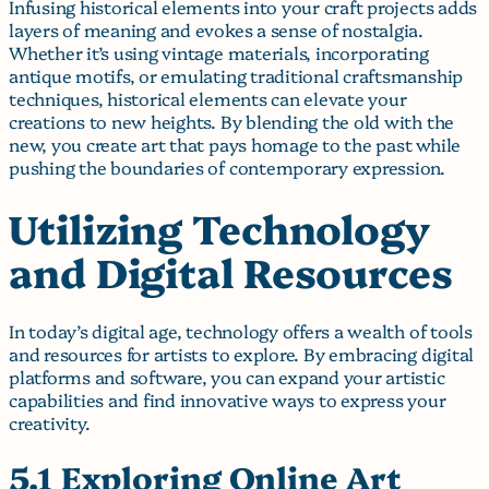
Infusing historical elements into your craft projects adds
layers of meaning and evokes a sense of nostalgia.
Whether it’s using vintage materials, incorporating
antique motifs, or emulating traditional craftsmanship
techniques, historical elements can elevate your
creations to new heights. By blending the old with the
new, you create art that pays homage to the past while
pushing the boundaries of contemporary expression.
Utilizing Technology
and Digital Resources
In today’s digital age, technology offers a wealth of tools
and resources for artists to explore. By embracing digital
platforms and software, you can expand your artistic
capabilities and find innovative ways to express your
creativity.
5.1 Exploring Online Art