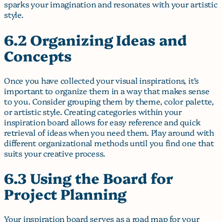
sparks your imagination and resonates with your artistic
style.
6.2 Organizing Ideas and
Concepts
Once you have collected your visual inspirations, it’s
important to organize them in a way that makes sense
to you. Consider grouping them by theme, color palette,
or artistic style. Creating categories within your
inspiration board allows for easy reference and quick
retrieval of ideas when you need them. Play around with
different organizational methods until you find one that
suits your creative process.
6.3 Using the Board for
Project Planning
Your inspiration board serves as a road map for your