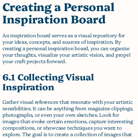
Creating a Personal
Inspiration Board
An inspiration board serves as a visual repository for
your ideas, concepts, and sources of inspiration. By
creating a personal inspiration board, you can organize
your thoughts, visualize your artistic vision, and propel
your craft projects forward.
6.1 Collecting Visual
Inspiration
Gather visual references that resonate with your artistic
sensibilities. It can be anything from magazine clippings,
photographs, or even your own sketches. Look for
images that evoke certain emotions, capture interesting
compositions, or showcase techniques you want to
explore. The goal is to create a collection of images that