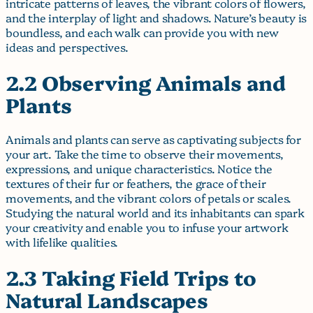
intricate patterns of leaves, the vibrant colors of flowers,
and the interplay of light and shadows. Nature’s beauty is
boundless, and each walk can provide you with new
ideas and perspectives.
2.2 Observing Animals and
Plants
Animals and plants can serve as captivating subjects for
your art. Take the time to observe their movements,
expressions, and unique characteristics. Notice the
textures of their fur or feathers, the grace of their
movements, and the vibrant colors of petals or scales.
Studying the natural world and its inhabitants can spark
your creativity and enable you to infuse your artwork
with lifelike qualities.
2.3 Taking Field Trips to
Natural Landscapes