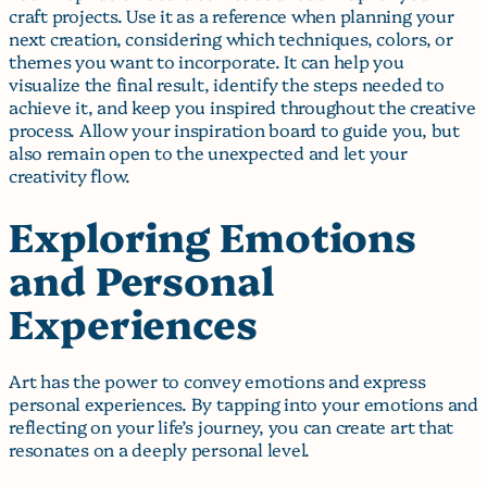
craft projects. Use it as a reference when planning your
next creation, considering which techniques, colors, or
themes you want to incorporate. It can help you
visualize the final result, identify the steps needed to
achieve it, and keep you inspired throughout the creative
process. Allow your inspiration board to guide you, but
also remain open to the unexpected and let your
creativity flow.
Exploring Emotions
and Personal
Experiences
Art has the power to convey emotions and express
personal experiences. By tapping into your emotions and
reflecting on your life’s journey, you can create art that
resonates on a deeply personal level.