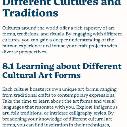
Different Cultures and
Traditions
Cultures around the world offer a rich tapestry of art
forms, traditions, and rituals. By engaging with different
cultures, you can gain a deeper understanding of the
human experience and infuse your craft projects with
diverse perspectives.
8.1 Learning about Different
Cultural Art Forms
Each culture boasts its own unique art forms, ranging
from traditional crafts to contemporary expressions.
Take the time to learn about the art forms and visual
languages that resonate with you. Explore indigenous
art, folk traditions, or intricate calligraphy styles. By
broadening your knowledge of different cultural art
forms, you can find inspiration in their techniques,