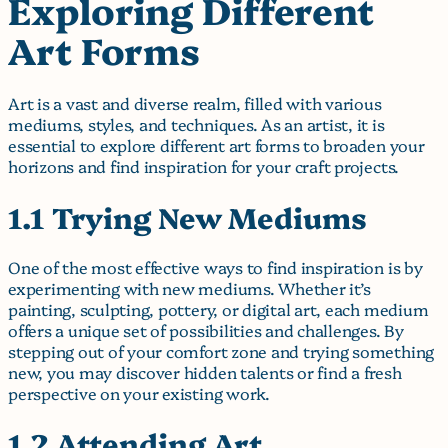
Exploring Different
Art Forms
Art is a vast and diverse realm, filled with various
mediums, styles, and techniques. As an artist, it is
essential to explore different art forms to broaden your
horizons and find inspiration for your craft projects.
1.1 Trying New Mediums
One of the most effective ways to find inspiration is by
experimenting with new mediums. Whether it’s
painting, sculpting, pottery, or digital art, each medium
offers a unique set of possibilities and challenges. By
stepping out of your comfort zone and trying something
new, you may discover hidden talents or find a fresh
perspective on your existing work.
1.2 Attending Art