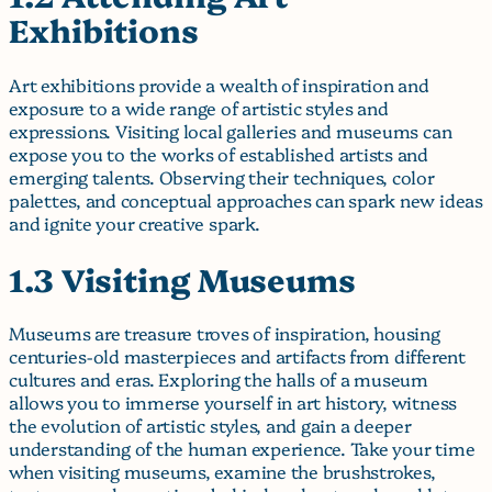
Exhibitions
Art exhibitions provide a wealth of inspiration and
exposure to a wide range of artistic styles and
expressions. Visiting local galleries and museums can
expose you to the works of established artists and
emerging talents. Observing their techniques, color
palettes, and conceptual approaches can spark new ideas
and ignite your creative spark.
1.3 Visiting Museums
Museums are treasure troves of inspiration, housing
centuries-old masterpieces and artifacts from different
cultures and eras. Exploring the halls of a museum
allows you to immerse yourself in art history, witness
the evolution of artistic styles, and gain a deeper
understanding of the human experience. Take your time
when visiting museums, examine the brushstrokes,