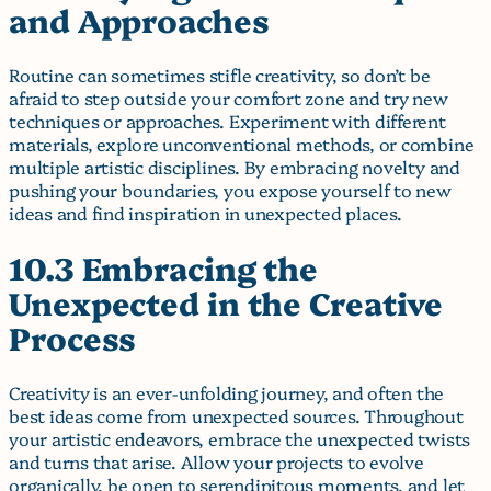
and Approaches
Routine can sometimes stifle creativity, so don’t be
afraid to step outside your comfort zone and try new
techniques or approaches. Experiment with different
materials, explore unconventional methods, or combine
multiple artistic disciplines. By embracing novelty and
pushing your boundaries, you expose yourself to new
ideas and find inspiration in unexpected places.
10.3 Embracing the
Unexpected in the Creative
Process
Creativity is an ever-unfolding journey, and often the
best ideas come from unexpected sources. Throughout
your artistic endeavors, embrace the unexpected twists
and turns that arise. Allow your projects to evolve
organically, be open to serendipitous moments, and let