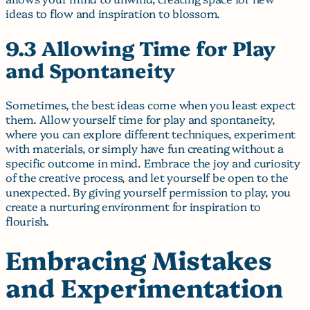
ideas to flow and inspiration to blossom.
9.3 Allowing Time for Play
and Spontaneity
Sometimes, the best ideas come when you least expect
them. Allow yourself time for play and spontaneity,
where you can explore different techniques, experiment
with materials, or simply have fun creating without a
specific outcome in mind. Embrace the joy and curiosity
of the creative process, and let yourself be open to the
unexpected. By giving yourself permission to play, you
create a nurturing environment for inspiration to
flourish.
Embracing Mistakes
and Experimentation