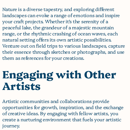
Nature is a diverse tapestry, and exploring different
landscapes can evoke a range of emotions and inspire
your craft projects. Whether it’s the serenity of a
peaceful lake, the grandeur of a majestic mountain
range, or the rhythmic crashing of ocean waves, each
natural setting offers its own artistic possibilities.
Venture out on field trips to various landscapes, capture
their essence through sketches or photographs, and use
them as references for your creations.
Engaging with Other
Artists
Artistic communities and collaborations provide
opportunities for growth, inspiration, and the exchange
of creative ideas. By engaging with fellow artists, you
create a nurturing environment that fuels your artistic
journey.