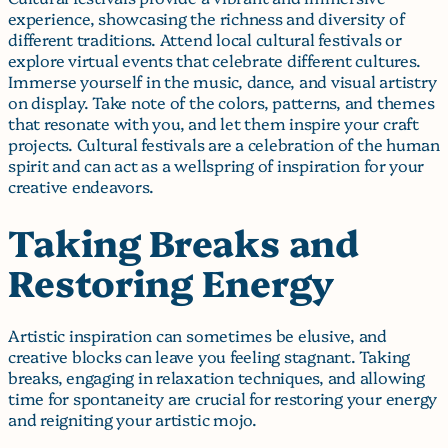
experience, showcasing the richness and diversity of
different traditions. Attend local cultural festivals or
explore virtual events that celebrate different cultures.
Immerse yourself in the music, dance, and visual artistry
on display. Take note of the colors, patterns, and themes
that resonate with you, and let them inspire your craft
projects. Cultural festivals are a celebration of the human
spirit and can act as a wellspring of inspiration for your
creative endeavors.
Taking Breaks and
Restoring Energy
Artistic inspiration can sometimes be elusive, and
creative blocks can leave you feeling stagnant. Taking
breaks, engaging in relaxation techniques, and allowing
time for spontaneity are crucial for restoring your energy
and reigniting your artistic mojo.