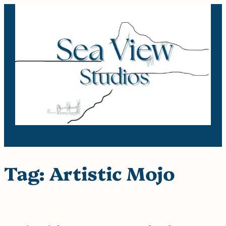
Skip
to
content
Tag:
Artistic Mojo