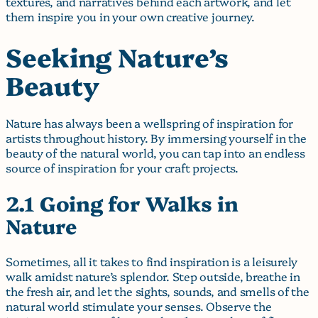
textures, and narratives behind each artwork, and let
them inspire you in your own creative journey.
Seeking Nature’s
Beauty
Nature has always been a wellspring of inspiration for
artists throughout history. By immersing yourself in the
beauty of the natural world, you can tap into an endless
source of inspiration for your craft projects.
2.1 Going for Walks in
Nature
Sometimes, all it takes to find inspiration is a leisurely
walk amidst nature’s splendor. Step outside, breathe in
the fresh air, and let the sights, sounds, and smells of the
natural world stimulate your senses. Observe the