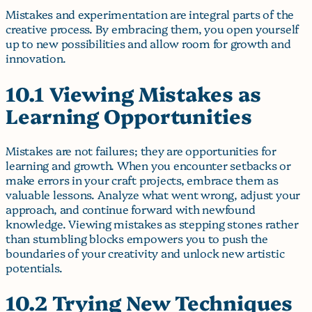
Mistakes and experimentation are integral parts of the
creative process. By embracing them, you open yourself
up to new possibilities and allow room for growth and
innovation.
10.1 Viewing Mistakes as
Learning Opportunities
Mistakes are not failures; they are opportunities for
learning and growth. When you encounter setbacks or
make errors in your craft projects, embrace them as
valuable lessons. Analyze what went wrong, adjust your
approach, and continue forward with newfound
knowledge. Viewing mistakes as stepping stones rather
than stumbling blocks empowers you to push the
boundaries of your creativity and unlock new artistic
potentials.
10.2 Trying New Techniques