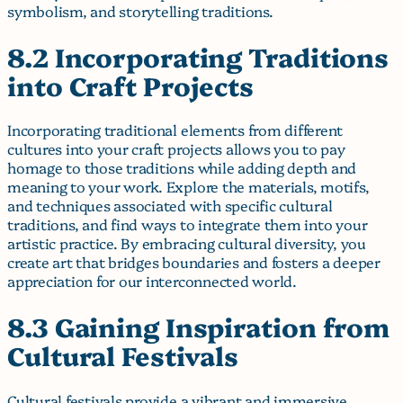
symbolism, and storytelling traditions.
8.2 Incorporating Traditions
into Craft Projects
Incorporating traditional elements from different
cultures into your craft projects allows you to pay
homage to those traditions while adding depth and
meaning to your work. Explore the materials, motifs,
and techniques associated with specific cultural
traditions, and find ways to integrate them into your
artistic practice. By embracing cultural diversity, you
create art that bridges boundaries and fosters a deeper
appreciation for our interconnected world.
8.3 Gaining Inspiration from
Cultural Festivals
Cultural festivals provide a vibrant and immersive