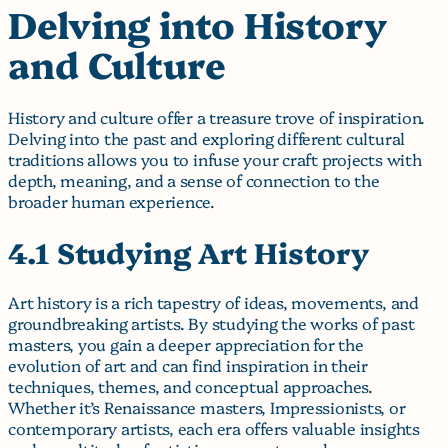
Delving into History
and Culture
History and culture offer a treasure trove of inspiration.
Delving into the past and exploring different cultural
traditions allows you to infuse your craft projects with
depth, meaning, and a sense of connection to the
broader human experience.
4.1 Studying Art History
Art history is a rich tapestry of ideas, movements, and
groundbreaking artists. By studying the works of past
masters, you gain a deeper appreciation for the
evolution of art and can find inspiration in their
techniques, themes, and conceptual approaches.
Whether it’s Renaissance masters, Impressionists, or
contemporary artists, each era offers valuable insights