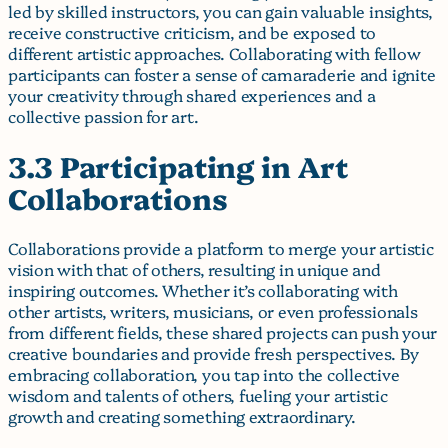
led by skilled instructors, you can gain valuable insights,
receive constructive criticism, and be exposed to
different artistic approaches. Collaborating with fellow
participants can foster a sense of camaraderie and ignite
your creativity through shared experiences and a
collective passion for art.
3.3 Participating in Art
Collaborations
Collaborations provide a platform to merge your artistic
vision with that of others, resulting in unique and
inspiring outcomes. Whether it’s collaborating with
other artists, writers, musicians, or even professionals
from different fields, these shared projects can push your
creative boundaries and provide fresh perspectives. By
embracing collaboration, you tap into the collective
wisdom and talents of others, fueling your artistic
growth and creating something extraordinary.