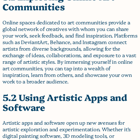
Communities
Online spaces dedicated to art communities provide a
global network of creatives with whom you can share
your work, seek feedback, and find inspiration. Platforms
such as DeviantArt, Behance, and Instagram connect
artists from diverse backgrounds, allowing for the
exchange of ideas, collaborations, and exposure to a vast
range of artistic styles. By immersing yourself in online
art communities, you can tap into a wealth of
inspiration, learn from others, and showcase your own
work to a broader audience.
5.2 Using Artistic Apps and
Software
Artistic apps and software open up new avenues for
artistic exploration and experimentation. Whether it’s
digital painting software, 3D modeling tools, or