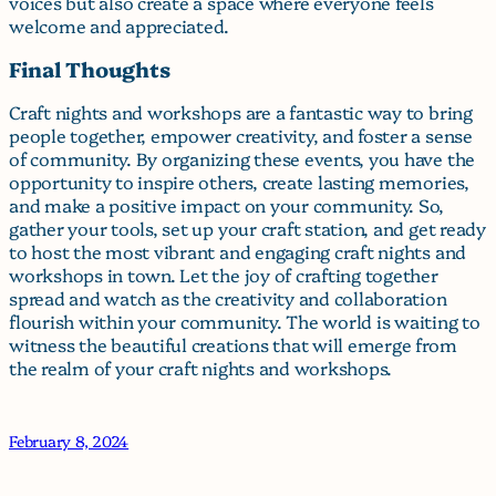
voices but also create a space where everyone feels
welcome and appreciated.
Final Thoughts
Craft nights and workshops are a fantastic way to bring
people together, empower creativity, and foster a sense
of community. By organizing these events, you have the
opportunity to inspire others, create lasting memories,
and make a positive impact on your community. So,
gather your tools, set up your craft station, and get ready
to host the most vibrant and engaging craft nights and
workshops in town. Let the joy of crafting together
spread and watch as the creativity and collaboration
flourish within your community. The world is waiting to
witness the beautiful creations that will emerge from
the realm of your craft nights and workshops.
February 8, 2024