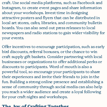
craft. Use social media platforms, such as Facebook and
Instagram, to create event pages and share information
about your workshops. Invest time in designing
attractive posters and flyers that can be distributed in
local art stores, cafes, libraries, and community bulletin
boards. You can also send out press releases to local
newspapers and radio stations to gain wider visibility for
your events.
Offer incentives to encourage participation, such as early
bird discounts, referral bonuses, or the chance to win
craft supply gift baskets. Consider partnering with local
businesses or organizations to offer additional perks or
discounts to participants. Word of mouth is also a
powerful tool, so encourage your participants to share
their experiences and invite their friends to join in the
fun. Building a strong online presence and establishing a
sense of community through social media can also help
you reach a wider audience and create a loyal following
for your craft nights and workshops.
The Joy of Crafting Together