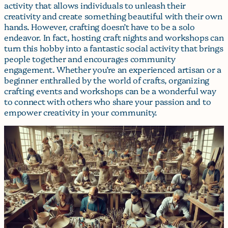
activity that allows individuals to unleash their
creativity and create something beautiful with their own
hands. However, crafting doesn’t have to be a solo
endeavor. In fact, hosting craft nights and workshops can
turn this hobby into a fantastic social activity that brings
people together and encourages community
engagement. Whether you’re an experienced artisan or a
beginner enthralled by the world of crafts, organizing
crafting events and workshops can be a wonderful way
to connect with others who share your passion and to
empower creativity in your community.