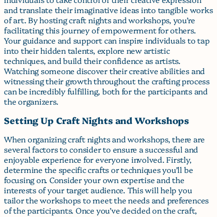
and translate their imaginative ideas into tangible works
of art. By hosting craft nights and workshops, you’re
facilitating this journey of empowerment for others.
Your guidance and support can inspire individuals to tap
into their hidden talents, explore new artistic
techniques, and build their confidence as artists.
Watching someone discover their creative abilities and
witnessing their growth throughout the crafting process
can be incredibly fulfilling, both for the participants and
the organizers.
Setting Up Craft Nights and Workshops
When organizing craft nights and workshops, there are
several factors to consider to ensure a successful and
enjoyable experience for everyone involved. Firstly,
determine the specific crafts or techniques you’ll be
focusing on. Consider your own expertise and the
interests of your target audience. This will help you
tailor the workshops to meet the needs and preferences
of the participants. Once you’ve decided on the craft,