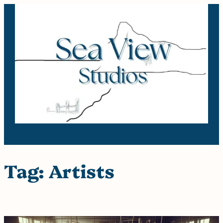
Skip
to
content
Tag:
Artists