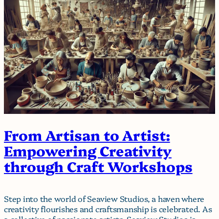
From Artisan to Artist:
Empowering Creativity
through Craft Workshops
Step into the world of Seaview Studios, a haven where
creativity flourishes and craftsmanship is celebrated. As
a collective of passionate artists, Seaview Studios is