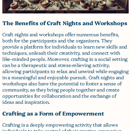
The Benefits of Craft Nights and Workshops
Craft nights and workshops offer numerous benefits,
both for the participants and the organizers. They
provide a platform for individuals to learn new skills and
techniques, unleash their creativity, and connect with
like-minded people. Moreover, crafting in a social setting
can be a therapeutic and stress-relieving activity,
allowing participants to relax and unwind while engaging
in a meaningful and enjoyable pursuit. Craft nights and
workshops also have the potential to foster a sense of
community, as they bring people together and create
opportunities for collaboration and the exchange of
ideas and inspiration.
Crafting as a Form of Empowerment
Crafting is a deeply empowering activity that allows
individuals to take control of their creative expression