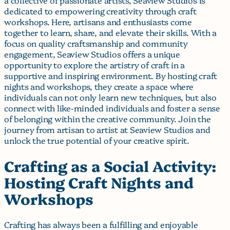
dedicated to empowering creativity through craft
workshops. Here, artisans and enthusiasts come
together to learn, share, and elevate their skills. With a
focus on quality craftsmanship and community
engagement, Seaview Studios offers a unique
opportunity to explore the artistry of craft in a
supportive and inspiring environment. By hosting craft
nights and workshops, they create a space where
individuals can not only learn new techniques, but also
connect with like-minded individuals and foster a sense
of belonging within the creative community. Join the
journey from artisan to artist at Seaview Studios and
unlock the true potential of your creative spirit.
Crafting as a Social Activity:
Hosting Craft Nights and
Workshops
Crafting has always been a fulfilling and enjoyable