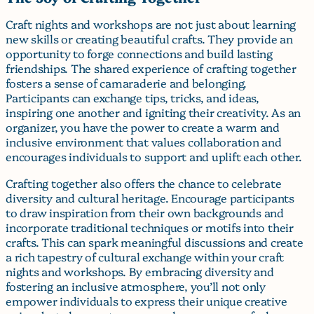
Craft nights and workshops are not just about learning
new skills or creating beautiful crafts. They provide an
opportunity to forge connections and build lasting
friendships. The shared experience of crafting together
fosters a sense of camaraderie and belonging.
Participants can exchange tips, tricks, and ideas,
inspiring one another and igniting their creativity. As an
organizer, you have the power to create a warm and
inclusive environment that values collaboration and
encourages individuals to support and uplift each other.
Crafting together also offers the chance to celebrate
diversity and cultural heritage. Encourage participants
to draw inspiration from their own backgrounds and
incorporate traditional techniques or motifs into their
crafts. This can spark meaningful discussions and create
a rich tapestry of cultural exchange within your craft
nights and workshops. By embracing diversity and
fostering an inclusive atmosphere, you’ll not only
empower individuals to express their unique creative