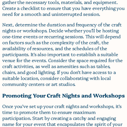
gather the necessary tools, materials, and equipment.
Create a checklist to ensure that you have everything you
need for a smooth and uninterrupted session.
Next, determine the duration and frequency of the craft
nights or workshops. Decide whether you’ll be hosting
one-time events or recurring sessions. This will depend
on factors such as the complexity of the craft, the
availability of resources, and the schedules of the
participants. It’s also important to establish a suitable
venue for the events. Consider the space required for the
craft activities, as well as amenities such as tables,
chairs, and good lighting. If you don’t have access to a
suitable location, consider collaborating with local
community centers or art studios.
Promoting Your Craft Nights and Workshops
Once you’ve set up your craft nights and workshops, it’s
time to promote them to ensure maximum
participation. Start by creating a catchy and engaging
name for your event that encapsulates the spirit of your