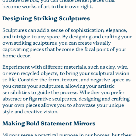
become works of art in their own right.
Designing Striking Sculptures
Sculptures can add a sense of sophistication, elegance,
and intrigue to any space. By designing and crafting your
own striking sculptures, you can create visually
captivating pieces that become the focal point of your
home decor.
Experiment with different materials, such as clay, wire,
or even recycled objects, to bring your sculptural vision
to life. Consider the form, texture, and negative space as
you create your sculptures, allowing your artistic
sensibilities to guide the process. Whether you prefer
abstract or figurative sculptures, designing and crafting
your own pieces allows you to showcase your unique
style and creative vision.
Making Bold Statement Mirrors
Mirrors serve a practical purpose in our homes, but they