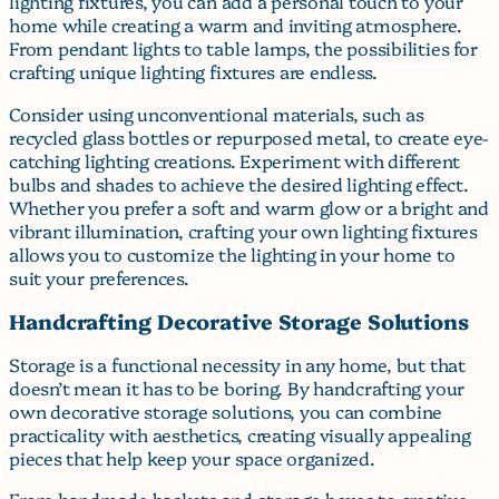
lighting fixtures, you can add a personal touch to your
home while creating a warm and inviting atmosphere.
From pendant lights to table lamps, the possibilities for
crafting unique lighting fixtures are endless.
Consider using unconventional materials, such as
recycled glass bottles or repurposed metal, to create eye-
catching lighting creations. Experiment with different
bulbs and shades to achieve the desired lighting effect.
Whether you prefer a soft and warm glow or a bright and
vibrant illumination, crafting your own lighting fixtures
allows you to customize the lighting in your home to
suit your preferences.
Handcrafting Decorative Storage Solutions
Storage is a functional necessity in any home, but that
doesn’t mean it has to be boring. By handcrafting your
own decorative storage solutions, you can combine
practicality with aesthetics, creating visually appealing
pieces that help keep your space organized.
From handmade baskets and storage boxes to creative