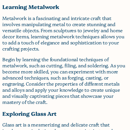
Learning Metalwork
Metalwork is a fascinating and intricate craft that
involves manipulating metal to create stunning and
versatile objects. From sculptures to jewelry and home
decor items, learning metalwork techniques allows you
to add a touch of elegance and sophistication to your
crafting projects.
Begin by learning the foundational techniques of
metalwork, such as cutting, filing, and soldering. As you
become more skilled, you can experiment with more
advanced techniques, such as forging, casting, or
engraving. Consider the properties of different metals
and alloys and apply your knowledge to create unique
and visually captivating pieces that showcase your
mastery of the craft.
Exploring Glass Art
Glass art is a mesmerizing and delicate craft that