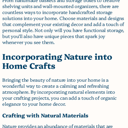
shelving units and wall-mounted organizers, there are
countless ways to incorporate handcrafted storage
solutions into your home. Choose materials and designs
that complement your existing decor and add a touch of
personal style. Not only will you have functional storage,
but you’ll also have unique pieces that spark joy
whenever you see them.
Incorporating Nature into
Home Crafts
Bringing the beauty of nature into your home is a
wonderful way to create a calming and refreshing
atmosphere. By incorporating natural elements into
your crafting projects, you can add a touch of organic
elegance to your home decor.
Crafting with Natural Materials
Nature provides an abundance of materials that are