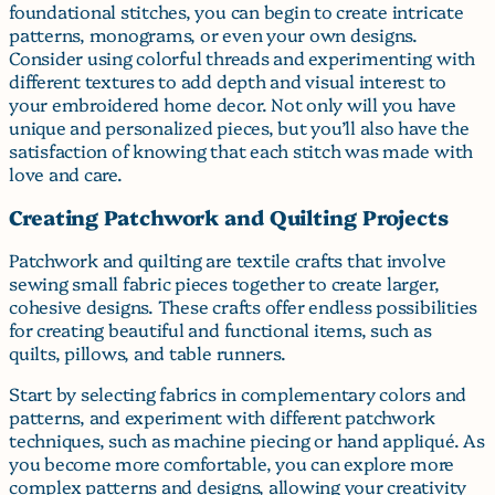
foundational stitches, you can begin to create intricate
patterns, monograms, or even your own designs.
Consider using colorful threads and experimenting with
different textures to add depth and visual interest to
your embroidered home decor. Not only will you have
unique and personalized pieces, but you’ll also have the
satisfaction of knowing that each stitch was made with
love and care.
Creating Patchwork and Quilting Projects
Patchwork and quilting are textile crafts that involve
sewing small fabric pieces together to create larger,
cohesive designs. These crafts offer endless possibilities
for creating beautiful and functional items, such as
quilts, pillows, and table runners.
Start by selecting fabrics in complementary colors and
patterns, and experiment with different patchwork
techniques, such as machine piecing or hand appliqué. As
you become more comfortable, you can explore more
complex patterns and designs, allowing your creativity