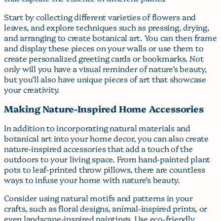
Start by collecting different varieties of flowers and
leaves, and explore techniques such as pressing, drying,
and arranging to create botanical art. You can then frame
and display these pieces on your walls or use them to
create personalized greeting cards or bookmarks. Not
only will you have a visual reminder of nature’s beauty,
but you’ll also have unique pieces of art that showcase
your creativity.
Making Nature-Inspired Home Accessories
In addition to incorporating natural materials and
botanical art into your home decor, you can also create
nature-inspired accessories that add a touch of the
outdoors to your living space. From hand-painted plant
pots to leaf-printed throw pillows, there are countless
ways to infuse your home with nature’s beauty.
Consider using natural motifs and patterns in your
crafts, such as floral designs, animal-inspired prints, or
even landscape-inspired paintings. Use eco-friendly