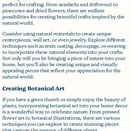
perfect for crafting. From seashells and driftwood to
pinecones and dried flowers, there are endless
possibilities for creating beautiful crafts inspired by the
natural world.
Consider using natural materials to create unique
centerpieces, wall art, or even jewelry. Explore different
techniques such as resin casting, decoupage, or weaving
to incorporate these natural elements into your crafts.
Not only will you be bringing a piece of nature into your
home, but you’ll also be creating unique and visually
appealing pieces that reflect your appreciation for the
natural world.
Creating Botanical Art
If you have a green thumb or simply enjoy the beauty of
plants, incorporating botanical art into your home decor
is a wonderful way to celebrate nature. From pressed
flower art to botanical illustrations, there are various
techniques you can explore to create stunning pieces
that capture the essence of different plants.