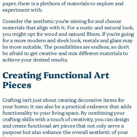
paper, there is a plethora of materials to explore and
experiment with.
Consider the aesthetic you’re aiming for and choose
materials that align with it. For a rustic and natural look,
you might opt for wood and natural fibers. If you’re going
for a more modern and sleek look, metals and glass may
be more suitable. The possibilities are endless, so don’t
be afraid to get creative and mix different materials to
achieve your desired results.
Creating Functional Art
Pieces
Crafting isn’t just about creating decorative items for
your home; it can also be a practical endeavor that adds
functionality to your living space. By combining your
crafting skills with a touch of creativity, you can design
and create functional art pieces that not only serve a
purpose but also enhance the overall aesthetic of your