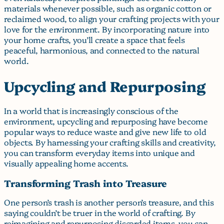
materials whenever possible, such as organic cotton or
reclaimed wood, to align your crafting projects with your
love for the environment. By incorporating nature into
your home crafts, you’ll create a space that feels
peaceful, harmonious, and connected to the natural
world.
Upcycling and Repurposing
In a world that is increasingly conscious of the
environment, upcycling and repurposing have become
popular ways to reduce waste and give new life to old
objects. By harnessing your crafting skills and creativity,
you can transform everyday items into unique and
visually appealing home accents.
Transforming Trash into Treasure
One person’s trash is another person’s treasure, and this
saying couldn’t be truer in the world of crafting. By
reimagining and repurposing discarded items, you can