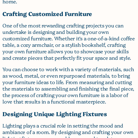
home.
Crafting Customized Furniture
One of the most rewarding crafting projects you can
undertake is designing and building your own
customized furniture. Whether it’s a one-of-a-kind coffee
table, a cozy armchair, or a stylish bookshelf, crafting
your own furniture allows you to showcase your skills
and create pieces that perfectly fit your space and style.
You can choose to work with a variety of materials, such
as wood, metal, or even repurposed materials, to bring
your furniture ideas to life. From measuring and cutting
the materials to assembling and finishing the final piece,
the process of crafting your own furniture is a labor of
love that results in a functional masterpiece.
Designing Unique Lighting Fixtures
Lighting plays a crucial role in setting the mood and
ambiance of a room. By designing and crafting your own