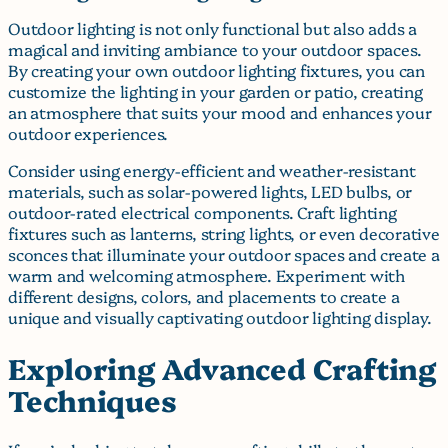
Outdoor lighting is not only functional but also adds a
magical and inviting ambiance to your outdoor spaces.
By creating your own outdoor lighting fixtures, you can
customize the lighting in your garden or patio, creating
an atmosphere that suits your mood and enhances your
outdoor experiences.
Consider using energy-efficient and weather-resistant
materials, such as solar-powered lights, LED bulbs, or
outdoor-rated electrical components. Craft lighting
fixtures such as lanterns, string lights, or even decorative
sconces that illuminate your outdoor spaces and create a
warm and welcoming atmosphere. Experiment with
different designs, colors, and placements to create a
unique and visually captivating outdoor lighting display.
Exploring Advanced Crafting
Techniques