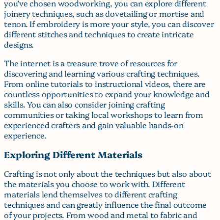
you’ve chosen woodworking, you can explore different
joinery techniques, such as dovetailing or mortise and
tenon. If embroidery is more your style, you can discover
different stitches and techniques to create intricate
designs.
The internet is a treasure trove of resources for
discovering and learning various crafting techniques.
From online tutorials to instructional videos, there are
countless opportunities to expand your knowledge and
skills. You can also consider joining crafting
communities or taking local workshops to learn from
experienced crafters and gain valuable hands-on
experience.
Exploring Different Materials
Crafting is not only about the techniques but also about
the materials you choose to work with. Different
materials lend themselves to different crafting
techniques and can greatly influence the final outcome
of your projects. From wood and metal to fabric and