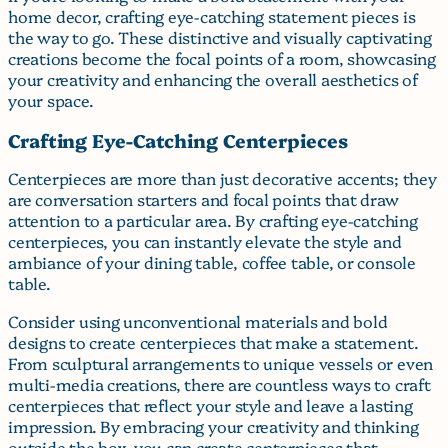
home decor, crafting eye-catching statement pieces is
the way to go. These distinctive and visually captivating
creations become the focal points of a room, showcasing
your creativity and enhancing the overall aesthetics of
your space.
Crafting Eye-Catching Centerpieces
Centerpieces are more than just decorative accents; they
are conversation starters and focal points that draw
attention to a particular area. By crafting eye-catching
centerpieces, you can instantly elevate the style and
ambiance of your dining table, coffee table, or console
table.
Consider using unconventional materials and bold
designs to create centerpieces that make a statement.
From sculptural arrangements to unique vessels or even
multi-media creations, there are countless ways to craft
centerpieces that reflect your style and leave a lasting
impression. By embracing your creativity and thinking
outside the box, you can create centerpieces that