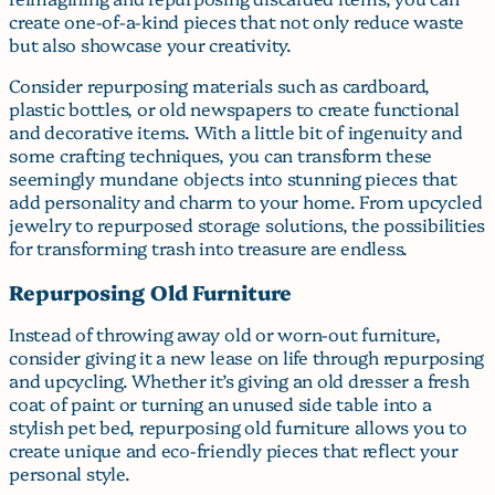
create one-of-a-kind pieces that not only reduce waste
but also showcase your creativity.
Consider repurposing materials such as cardboard,
plastic bottles, or old newspapers to create functional
and decorative items. With a little bit of ingenuity and
some crafting techniques, you can transform these
seemingly mundane objects into stunning pieces that
add personality and charm to your home. From upcycled
jewelry to repurposed storage solutions, the possibilities
for transforming trash into treasure are endless.
Repurposing Old Furniture
Instead of throwing away old or worn-out furniture,
consider giving it a new lease on life through repurposing
and upcycling. Whether it’s giving an old dresser a fresh
coat of paint or turning an unused side table into a
stylish pet bed, repurposing old furniture allows you to
create unique and eco-friendly pieces that reflect your
personal style.