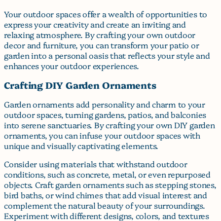
Your outdoor spaces offer a wealth of opportunities to
express your creativity and create an inviting and
relaxing atmosphere. By crafting your own outdoor
decor and furniture, you can transform your patio or
garden into a personal oasis that reflects your style and
enhances your outdoor experiences.
Crafting DIY Garden Ornaments
Garden ornaments add personality and charm to your
outdoor spaces, turning gardens, patios, and balconies
into serene sanctuaries. By crafting your own DIY garden
ornaments, you can infuse your outdoor spaces with
unique and visually captivating elements.
Consider using materials that withstand outdoor
conditions, such as concrete, metal, or even repurposed
objects. Craft garden ornaments such as stepping stones,
bird baths, or wind chimes that add visual interest and
complement the natural beauty of your surroundings.
Experiment with different designs, colors, and textures