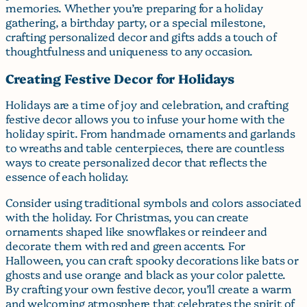
memories. Whether you’re preparing for a holiday
gathering, a birthday party, or a special milestone,
crafting personalized decor and gifts adds a touch of
thoughtfulness and uniqueness to any occasion.
Creating Festive Decor for Holidays
Holidays are a time of joy and celebration, and crafting
festive decor allows you to infuse your home with the
holiday spirit. From handmade ornaments and garlands
to wreaths and table centerpieces, there are countless
ways to create personalized decor that reflects the
essence of each holiday.
Consider using traditional symbols and colors associated
with the holiday. For Christmas, you can create
ornaments shaped like snowflakes or reindeer and
decorate them with red and green accents. For
Halloween, you can craft spooky decorations like bats or
ghosts and use orange and black as your color palette.
By crafting your own festive decor, you’ll create a warm
and welcoming atmosphere that celebrates the spirit of