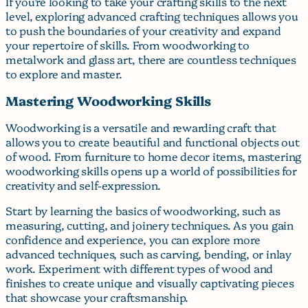
If you’re looking to take your crafting skills to the next
level, exploring advanced crafting techniques allows you
to push the boundaries of your creativity and expand
your repertoire of skills. From woodworking to
metalwork and glass art, there are countless techniques
to explore and master.
Mastering Woodworking Skills
Woodworking is a versatile and rewarding craft that
allows you to create beautiful and functional objects out
of wood. From furniture to home decor items, mastering
woodworking skills opens up a world of possibilities for
creativity and self-expression.
Start by learning the basics of woodworking, such as
measuring, cutting, and joinery techniques. As you gain
confidence and experience, you can explore more
advanced techniques, such as carving, bending, or inlay
work. Experiment with different types of wood and
finishes to create unique and visually captivating pieces
that showcase your craftsmanship.