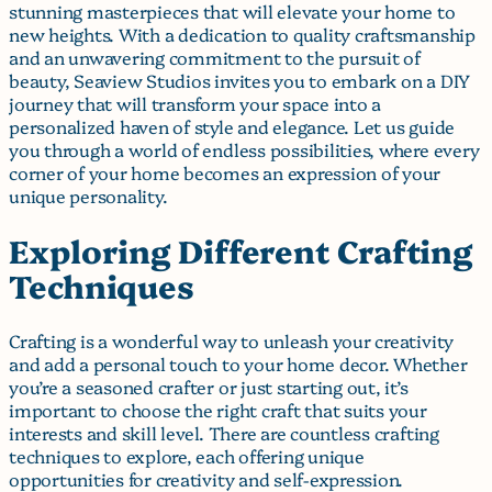
stunning masterpieces that will elevate your home to
new heights. With a dedication to quality craftsmanship
and an unwavering commitment to the pursuit of
beauty, Seaview Studios invites you to embark on a DIY
journey that will transform your space into a
personalized haven of style and elegance. Let us guide
you through a world of endless possibilities, where every
corner of your home becomes an expression of your
unique personality.
Exploring Different Crafting
Techniques
Crafting is a wonderful way to unleash your creativity
and add a personal touch to your home decor. Whether
you’re a seasoned crafter or just starting out, it’s
important to choose the right craft that suits your
interests and skill level. There are countless crafting
techniques to explore, each offering unique
opportunities for creativity and self-expression.