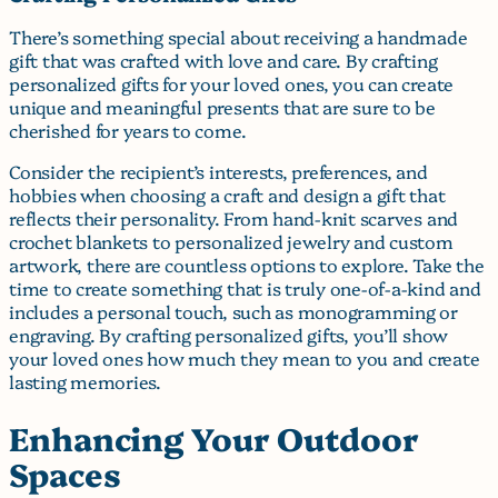
There’s something special about receiving a handmade
gift that was crafted with love and care. By crafting
personalized gifts for your loved ones, you can create
unique and meaningful presents that are sure to be
cherished for years to come.
Consider the recipient’s interests, preferences, and
hobbies when choosing a craft and design a gift that
reflects their personality. From hand-knit scarves and
crochet blankets to personalized jewelry and custom
artwork, there are countless options to explore. Take the
time to create something that is truly one-of-a-kind and
includes a personal touch, such as monogramming or
engraving. By crafting personalized gifts, you’ll show
your loved ones how much they mean to you and create
lasting memories.
Enhancing Your Outdoor
Spaces