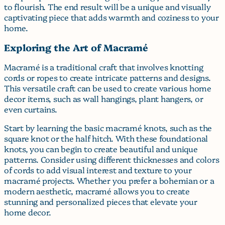
to flourish. The end result will be a unique and visually
captivating piece that adds warmth and coziness to your
home.
Exploring the Art of Macramé
Macramé is a traditional craft that involves knotting
cords or ropes to create intricate patterns and designs.
This versatile craft can be used to create various home
decor items, such as wall hangings, plant hangers, or
even curtains.
Start by learning the basic macramé knots, such as the
square knot or the half hitch. With these foundational
knots, you can begin to create beautiful and unique
patterns. Consider using different thicknesses and colors
of cords to add visual interest and texture to your
macramé projects. Whether you prefer a bohemian or a
modern aesthetic, macramé allows you to create
stunning and personalized pieces that elevate your
home decor.