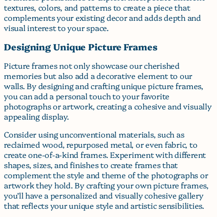
textures, colors, and patterns to create a piece that
complements your existing decor and adds depth and
visual interest to your space.
Designing Unique Picture Frames
Picture frames not only showcase our cherished
memories but also add a decorative element to our
walls. By designing and crafting unique picture frames,
you can add a personal touch to your favorite
photographs or artwork, creating a cohesive and visually
appealing display.
Consider using unconventional materials, such as
reclaimed wood, repurposed metal, or even fabric, to
create one-of-a-kind frames. Experiment with different
shapes, sizes, and finishes to create frames that
complement the style and theme of the photographs or
artwork they hold. By crafting your own picture frames,
you’ll have a personalized and visually cohesive gallery
that reflects your unique style and artistic sensibilities.