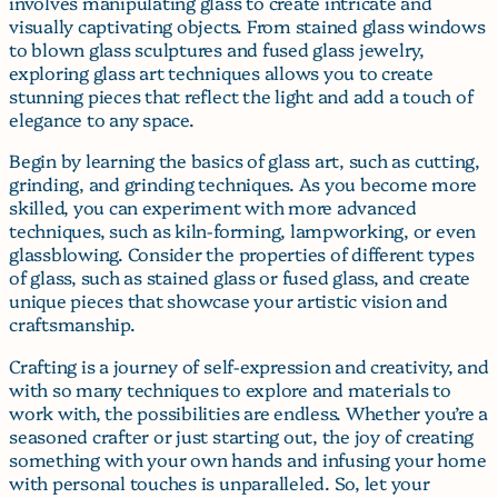
involves manipulating glass to create intricate and
visually captivating objects. From stained glass windows
to blown glass sculptures and fused glass jewelry,
exploring glass art techniques allows you to create
stunning pieces that reflect the light and add a touch of
elegance to any space.
Begin by learning the basics of glass art, such as cutting,
grinding, and grinding techniques. As you become more
skilled, you can experiment with more advanced
techniques, such as kiln-forming, lampworking, or even
glassblowing. Consider the properties of different types
of glass, such as stained glass or fused glass, and create
unique pieces that showcase your artistic vision and
craftsmanship.
Crafting is a journey of self-expression and creativity, and
with so many techniques to explore and materials to
work with, the possibilities are endless. Whether you’re a
seasoned crafter or just starting out, the joy of creating
something with your own hands and infusing your home
with personal touches is unparalleled. So, let your