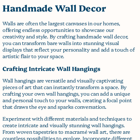
Handmade Wall Decor
Walls are often the largest canvases in our homes,
offering endless opportunities to showcase our
creativity and style. By crafting handmade wall decor,
you can transform bare walls into stunning visual
displays that reflect your personality and add a touch of
artistic flair to your space.
Crafting Intricate Wall Hangings
Wall hangings are versatile and visually captivating
pieces of art that can instantly transform a space. By
crafting your own wall hangings, you can add a unique
and personal touch to your walls, creating a focal point
that draws the eye and sparks conversation.
Experiment with different materials and techniques to
create intricate and visually stunning wall hangings.
From woven tapestries to macramé wall art, there are
countless possibilities to explore. Incorporate different