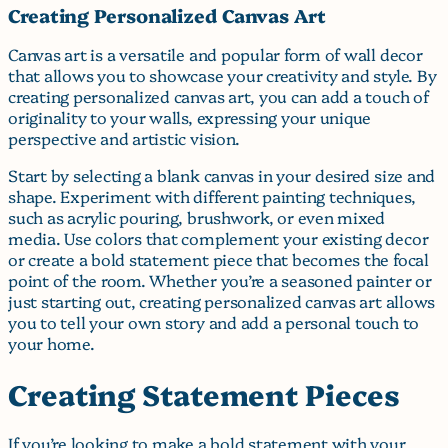
Creating Personalized Canvas Art
Canvas art is a versatile and popular form of wall decor
that allows you to showcase your creativity and style. By
creating personalized canvas art, you can add a touch of
originality to your walls, expressing your unique
perspective and artistic vision.
Start by selecting a blank canvas in your desired size and
shape. Experiment with different painting techniques,
such as acrylic pouring, brushwork, or even mixed
media. Use colors that complement your existing decor
or create a bold statement piece that becomes the focal
point of the room. Whether you’re a seasoned painter or
just starting out, creating personalized canvas art allows
you to tell your own story and add a personal touch to
your home.
Creating Statement Pieces
If you’re looking to make a bold statement with your