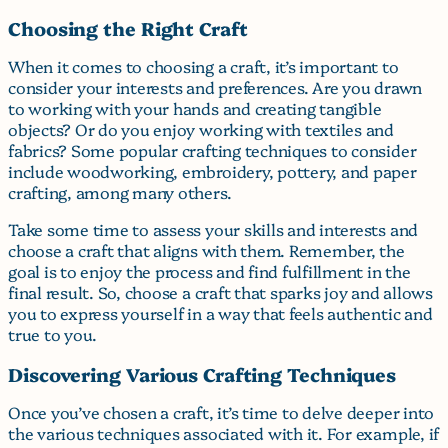
Choosing the Right Craft
When it comes to choosing a craft, it’s important to
consider your interests and preferences. Are you drawn
to working with your hands and creating tangible
objects? Or do you enjoy working with textiles and
fabrics? Some popular crafting techniques to consider
include woodworking, embroidery, pottery, and paper
crafting, among many others.
Take some time to assess your skills and interests and
choose a craft that aligns with them. Remember, the
goal is to enjoy the process and find fulfillment in the
final result. So, choose a craft that sparks joy and allows
you to express yourself in a way that feels authentic and
true to you.
Discovering Various Crafting Techniques
Once you’ve chosen a craft, it’s time to delve deeper into
the various techniques associated with it. For example, if