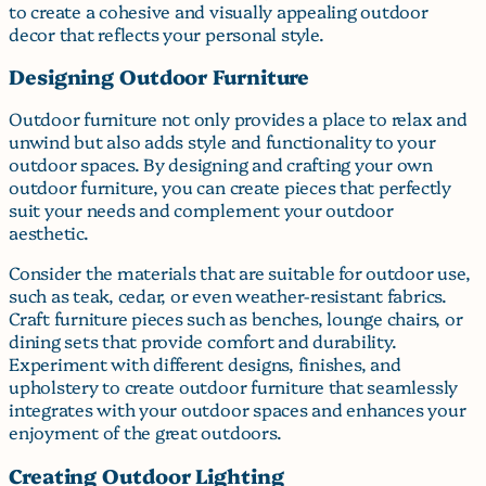
to create a cohesive and visually appealing outdoor
decor that reflects your personal style.
Designing Outdoor Furniture
Outdoor furniture not only provides a place to relax and
unwind but also adds style and functionality to your
outdoor spaces. By designing and crafting your own
outdoor furniture, you can create pieces that perfectly
suit your needs and complement your outdoor
aesthetic.
Consider the materials that are suitable for outdoor use,
such as teak, cedar, or even weather-resistant fabrics.
Craft furniture pieces such as benches, lounge chairs, or
dining sets that provide comfort and durability.
Experiment with different designs, finishes, and
upholstery to create outdoor furniture that seamlessly
integrates with your outdoor spaces and enhances your
enjoyment of the great outdoors.
Creating Outdoor Lighting