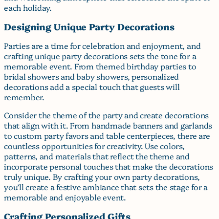
each holiday.
Designing Unique Party Decorations
Parties are a time for celebration and enjoyment, and
crafting unique party decorations sets the tone for a
memorable event. From themed birthday parties to
bridal showers and baby showers, personalized
decorations add a special touch that guests will
remember.
Consider the theme of the party and create decorations
that align with it. From handmade banners and garlands
to custom party favors and table centerpieces, there are
countless opportunities for creativity. Use colors,
patterns, and materials that reflect the theme and
incorporate personal touches that make the decorations
truly unique. By crafting your own party decorations,
you’ll create a festive ambiance that sets the stage for a
memorable and enjoyable event.
Crafting Personalized Gifts