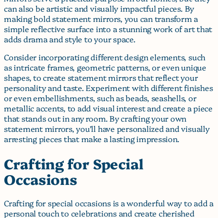
can also be artistic and visually impactful pieces. By
making bold statement mirrors, you can transform a
simple reflective surface into a stunning work of art that
adds drama and style to your space.
Consider incorporating different design elements, such
as intricate frames, geometric patterns, or even unique
shapes, to create statement mirrors that reflect your
personality and taste. Experiment with different finishes
or even embellishments, such as beads, seashells, or
metallic accents, to add visual interest and create a piece
that stands out in any room. By crafting your own
statement mirrors, you’ll have personalized and visually
arresting pieces that make a lasting impression.
Crafting for Special
Occasions
Crafting for special occasions is a wonderful way to add a
personal touch to celebrations and create cherished