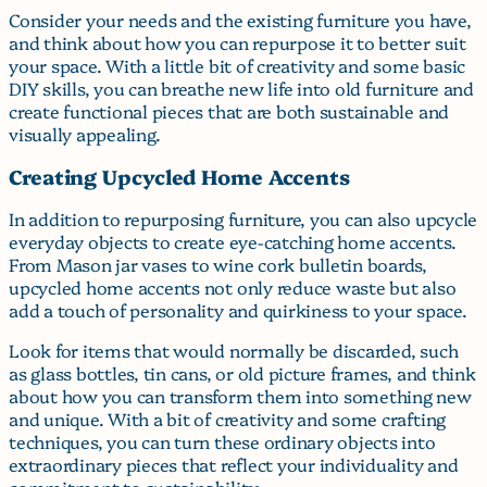
Consider your needs and the existing furniture you have,
and think about how you can repurpose it to better suit
your space. With a little bit of creativity and some basic
DIY skills, you can breathe new life into old furniture and
create functional pieces that are both sustainable and
visually appealing.
Creating Upcycled Home Accents
In addition to repurposing furniture, you can also upcycle
everyday objects to create eye-catching home accents.
From Mason jar vases to wine cork bulletin boards,
upcycled home accents not only reduce waste but also
add a touch of personality and quirkiness to your space.
Look for items that would normally be discarded, such
as glass bottles, tin cans, or old picture frames, and think
about how you can transform them into something new
and unique. With a bit of creativity and some crafting
techniques, you can turn these ordinary objects into
extraordinary pieces that reflect your individuality and
commitment to sustainability.