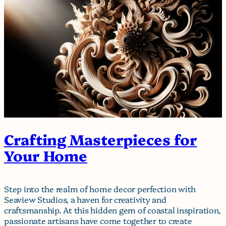
Crafting Masterpieces for
Your Home
Step into the realm of home decor perfection with
Seaview Studios, a haven for creativity and
craftsmanship. At this hidden gem of coastal inspiration,
passionate artisans have come together to create