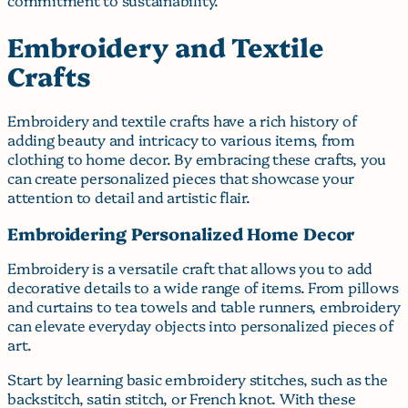
Embroidery and Textile
Crafts
Embroidery and textile crafts have a rich history of
adding beauty and intricacy to various items, from
clothing to home decor. By embracing these crafts, you
can create personalized pieces that showcase your
attention to detail and artistic flair.
Embroidering Personalized Home Decor
Embroidery is a versatile craft that allows you to add
decorative details to a wide range of items. From pillows
and curtains to tea towels and table runners, embroidery
can elevate everyday objects into personalized pieces of
art.
Start by learning basic embroidery stitches, such as the
backstitch, satin stitch, or French knot. With these