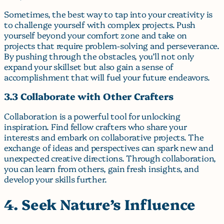
Sometimes, the best way to tap into your creativity is
to challenge yourself with complex projects. Push
yourself beyond your comfort zone and take on
projects that require problem-solving and perseverance.
By pushing through the obstacles, you’ll not only
expand your skillset but also gain a sense of
accomplishment that will fuel your future endeavors.
3.3 Collaborate with Other Crafters
Collaboration is a powerful tool for unlocking
inspiration. Find fellow crafters who share your
interests and embark on collaborative projects. The
exchange of ideas and perspectives can spark new and
unexpected creative directions. Through collaboration,
you can learn from others, gain fresh insights, and
develop your skills further.
4. Seek Nature’s Influence