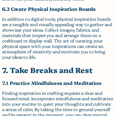
6.3 Create Physical Inspiration Boards
In addition to digital tools, physical inspiration boards
are a tangible and visually appealing way to gather and
showcase your ideas. Collect images, fabrics, and
materials that inspire you and arrange them on a
corkboard or display wall. The act of curating your
physical space with your inspirations can create an
atmosphere of creativity and motivate you to bring
your ideas to life.
7. Take Breaks and Rest
7.1 Practice Mindfulness and Meditation
Finding inspiration in crafting requires a clear and
focused mind. Incorporate mindfulness and meditation
into your routine to quiet your thoughts and cultivate
a sense of calm. By taking the time to ground yourself
and be present in the moment, you can clear mental