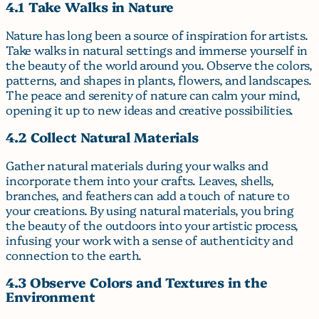
4.1 Take Walks in Nature
Nature has long been a source of inspiration for artists.
Take walks in natural settings and immerse yourself in
the beauty of the world around you. Observe the colors,
patterns, and shapes in plants, flowers, and landscapes.
The peace and serenity of nature can calm your mind,
opening it up to new ideas and creative possibilities.
4.2 Collect Natural Materials
Gather natural materials during your walks and
incorporate them into your crafts. Leaves, shells,
branches, and feathers can add a touch of nature to
your creations. By using natural materials, you bring
the beauty of the outdoors into your artistic process,
infusing your work with a sense of authenticity and
connection to the earth.
4.3 Observe Colors and Textures in the
Environment