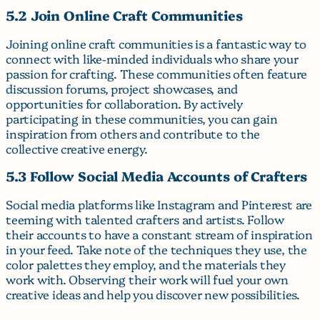
5.2 Join Online Craft Communities
Joining online craft communities is a fantastic way to
connect with like-minded individuals who share your
passion for crafting. These communities often feature
discussion forums, project showcases, and
opportunities for collaboration. By actively
participating in these communities, you can gain
inspiration from others and contribute to the
collective creative energy.
5.3 Follow Social Media Accounts of Crafters
Social media platforms like Instagram and Pinterest are
teeming with talented crafters and artists. Follow
their accounts to have a constant stream of inspiration
in your feed. Take note of the techniques they use, the
color palettes they employ, and the materials they
work with. Observing their work will fuel your own
creative ideas and help you discover new possibilities.