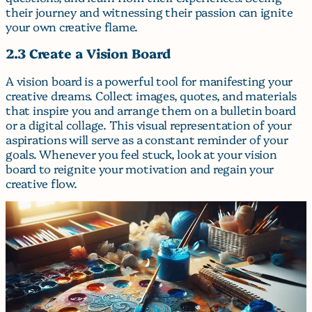
their journey and witnessing their passion can ignite
your own creative flame.
2.3 Create a Vision Board
A vision board is a powerful tool for manifesting your
creative dreams. Collect images, quotes, and materials
that inspire you and arrange them on a bulletin board
or a digital collage. This visual representation of your
aspirations will serve as a constant reminder of your
goals. Whenever you feel stuck, look at your vision
board to reignite your motivation and regain your
creative flow.