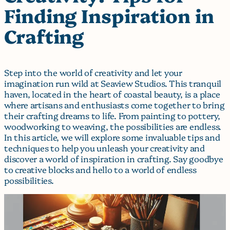
Finding Inspiration in
Crafting
Step into the world of creativity and let your
imagination run wild at Seaview Studios. This tranquil
haven, located in the heart of coastal beauty, is a place
where artisans and enthusiasts come together to bring
their crafting dreams to life. From painting to pottery,
woodworking to weaving, the possibilities are endless.
In this article, we will explore some invaluable tips and
techniques to help you unleash your creativity and
discover a world of inspiration in crafting. Say goodbye
to creative blocks and hello to a world of endless
possibilities.