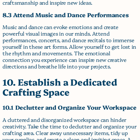
craftsmanship and inspire new ideas.
8.3 Attend Music and Dance Performances
Music and dance can evoke emotions and create
powerful visual images in our minds. Attend
performances, concerts, and dance recitals to immerse
yourself in these art forms. Allow yourself to get lost in
the rhythm and movements. The emotional
connection you experience can inspire new creative
directions and breathe life into your projects.
10. Establish a Dedicated
Crafting Space
10.1 Declutter and Organize Your Workspace
A cluttered and disorganized workspace can hinder
creativity. Take the time to declutter and organize your
crafting area. Clear away unnecessary items, tidy up
your supplies, and create a clean and inviting space. A