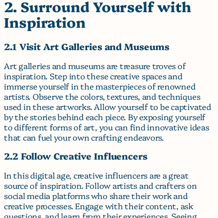
2. Surround Yourself with
Inspiration
2.1 Visit Art Galleries and Museums
Art galleries and museums are treasure troves of
inspiration. Step into these creative spaces and
immerse yourself in the masterpieces of renowned
artists. Observe the colors, textures, and techniques
used in these artworks. Allow yourself to be captivated
by the stories behind each piece. By exposing yourself
to different forms of art, you can find innovative ideas
that can fuel your own crafting endeavors.
2.2 Follow Creative Influencers
In this digital age, creative influencers are a great
source of inspiration. Follow artists and crafters on
social media platforms who share their work and
creative processes. Engage with their content, ask
questions, and learn from their experiences. Seeing