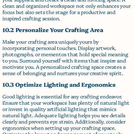
clean and organized workspace not only enhances your
focus but also sets the stage for a productive and
inspired crafting session.
10.2 Personalize Your Crafting Area
Make your crafting area uniquely yours by
incorporating personal touches. Display artwork,
photographs, or mementos that hold special meaning
to you. Surround yourself with items that inspire and
motivate you. A personalized crafting space creates a
sense of belonging and nurtures your creative spirit.
10.3 Optimize Lighting and Ergonomics
Good lighting is essential for any crafting endeavor.
Ensure that your workspace has plenty of natural light
or invest in quality artificial lighting that mimics
natural light. Adequate lighting helps you see details
clearly and prevents eye strain. Additionally, consider
ergonomics when setting up your crafting space.
Optimize the layout and arrangement of your tools