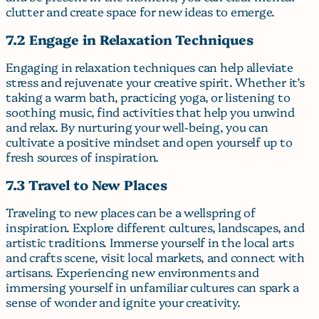
clutter and create space for new ideas to emerge.
7.2 Engage in Relaxation Techniques
Engaging in relaxation techniques can help alleviate
stress and rejuvenate your creative spirit. Whether it’s
taking a warm bath, practicing yoga, or listening to
soothing music, find activities that help you unwind
and relax. By nurturing your well-being, you can
cultivate a positive mindset and open yourself up to
fresh sources of inspiration.
7.3 Travel to New Places
Traveling to new places can be a wellspring of
inspiration. Explore different cultures, landscapes, and
artistic traditions. Immerse yourself in the local arts
and crafts scene, visit local markets, and connect with
artisans. Experiencing new environments and
immersing yourself in unfamiliar cultures can spark a
sense of wonder and ignite your creativity.