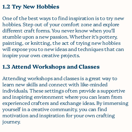
1.2 Try New Hobbies
One of the best ways to find inspiration is to try new
hobbies. Step out of your comfort zone and explore
different craft forms. You never know when you’ll
stumble upon a new passion. Whether it’s pottery,
painting, or knitting, the act of trying new hobbies
will expose you to new ideas and techniques that can
inspire your own creative projects.
1.3 Attend Workshops and Classes
Attending workshops and classes is a great way to
learn new skills and connect with like-minded
individuals. These settings often provide a supportive
and inspiring environment where you can learn from
experienced crafters and exchange ideas. By immersing
yourself in a creative community, you can find
motivation and inspiration for your own crafting
journey.