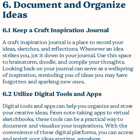
6. Document and Organize
Ideas
6.1 Keep a Craft Inspiration Journal
A craft inspiration journal is a place to record your
ideas, sketches, and reflections. Whenever an idea
strikes you, jot it down in your journal. Use this space
to brainstorm, doodle, and compile your thoughts.
Looking back on your journal can serve as a wellspring
of inspiration, reminding you of ideas you may have
forgotten and sparking new ones.
6.2 Utilize Digital Tools and Apps
Digital tools and apps can help you organize and store
your creative ideas. From note-taking apps to virtual
sketchbooks, these tools can be a practical way to
document and visualize your inspirations. With the
convenience of these digital platforms, you can access
and revisit your ideas anytime, anywhere.