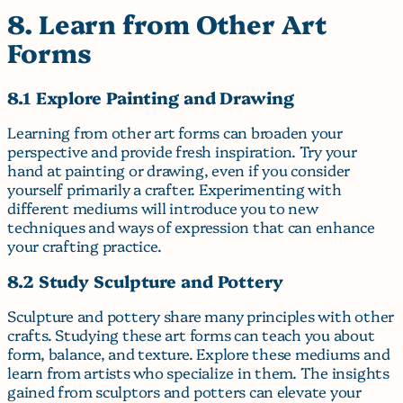
8. Learn from Other Art
Forms
8.1 Explore Painting and Drawing
Learning from other art forms can broaden your
perspective and provide fresh inspiration. Try your
hand at painting or drawing, even if you consider
yourself primarily a crafter. Experimenting with
different mediums will introduce you to new
techniques and ways of expression that can enhance
your crafting practice.
8.2 Study Sculpture and Pottery
Sculpture and pottery share many principles with other
crafts. Studying these art forms can teach you about
form, balance, and texture. Explore these mediums and
learn from artists who specialize in them. The insights
gained from sculptors and potters can elevate your