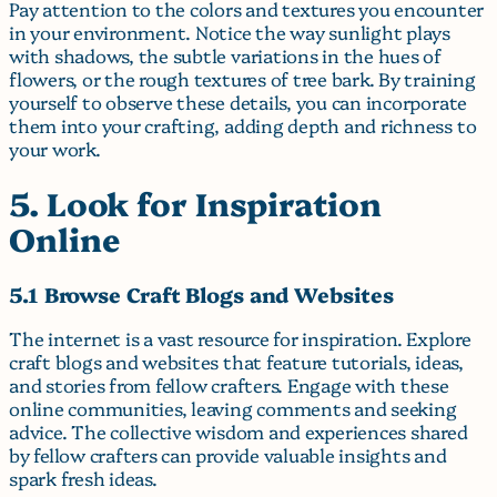
Pay attention to the colors and textures you encounter
in your environment. Notice the way sunlight plays
with shadows, the subtle variations in the hues of
flowers, or the rough textures of tree bark. By training
yourself to observe these details, you can incorporate
them into your crafting, adding depth and richness to
your work.
5. Look for Inspiration
Online
5.1 Browse Craft Blogs and Websites
The internet is a vast resource for inspiration. Explore
craft blogs and websites that feature tutorials, ideas,
and stories from fellow crafters. Engage with these
online communities, leaving comments and seeking
advice. The collective wisdom and experiences shared
by fellow crafters can provide valuable insights and
spark fresh ideas.