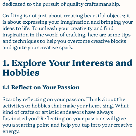
dedicated to the pursuit of quality craftsmanship.
Crafting is not just about creating beautiful objects; it
is about expressing your imagination and bringing your
ideas to life. To unleash your creativity and find
inspiration in the world of crafting, here are some tips
and techniques to help you overcome creative blocks
and ignite your creative spark.
1. Explore Your Interests and
Hobbies
1.1 Reflect on Your Passion
Start by reflecting on your passion. Think about the
activities or hobbies that make your heart sing. What
kind of crafts or artistic endeavors have always
fascinated you? Reflecting on your passions will give
you a starting point and help you tap into your creative
energy.