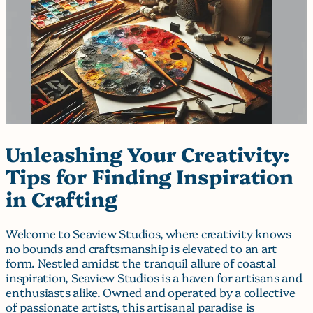
Unleashing Your Creativity:
Tips for Finding Inspiration
in Crafting
Welcome to Seaview Studios, where creativity knows
no bounds and craftsmanship is elevated to an art
form. Nestled amidst the tranquil allure of coastal
inspiration, Seaview Studios is a haven for artisans and
enthusiasts alike. Owned and operated by a collective
of passionate artists, this artisanal paradise is