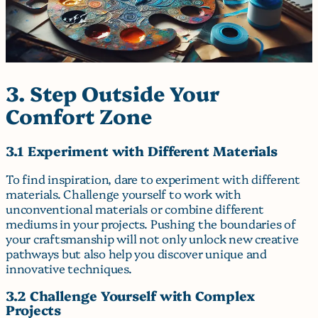
3. Step Outside Your
Comfort Zone
3.1 Experiment with Different Materials
To find inspiration, dare to experiment with different
materials. Challenge yourself to work with
unconventional materials or combine different
mediums in your projects. Pushing the boundaries of
your craftsmanship will not only unlock new creative
pathways but also help you discover unique and
innovative techniques.
3.2 Challenge Yourself with Complex
Projects